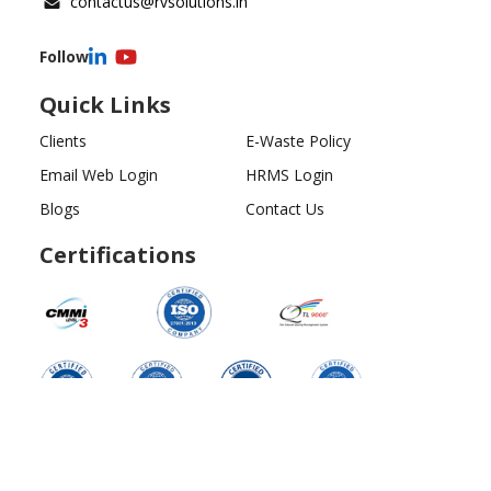
contactus@rvsolutions.in
Follow
Quick Links
Clients
E-Waste Policy
Email Web Login
HRMS Login
Blogs
Contact Us
Certifications
Copyright ©
2026
All Rights Reserved | RV Solutions