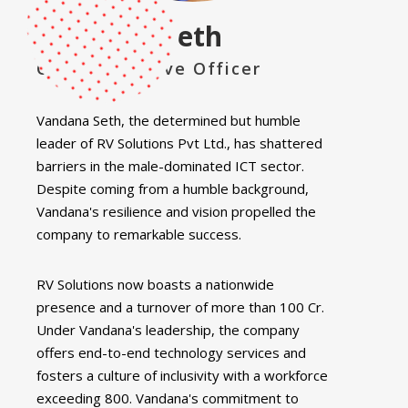
Vandana Seth
Chief Executive Officer
Vandana Seth, the determined but humble
leader of RV Solutions Pvt Ltd., has shattered
barriers in the male-dominated ICT sector.
Despite coming from a humble background,
Vandana's resilience and vision propelled the
company to remarkable success.
RV Solutions now boasts a nationwide
presence and a turnover of more than 100 Cr.
Under Vandana's leadership, the company
offers end-to-end technology services and
fosters a culture of inclusivity with a workforce
exceeding 800. Vandana's commitment to