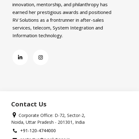
innovation, mentorship, and philanthropy has
earned her prestigious awards and positioned
RV Solutions as a frontrunner in after-sales
services, telecom, System Integration and
Information technology.
Contact Us
Corporate Office: D-72, Sector-2,
Noida, Uttar Pradesh - 201301, India
+91-120-4744000