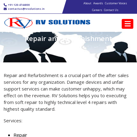
Main navigation
Skip to main content
About
Awards
Customer Voices
+91-120-4744000
contactus@rvsolutions.in
Careers
Contact Us
Repair and Refurbishment
Repair and Refurbishment is a crucial part of the after sales
services for any organization. Damage devices and unfair
support services can make customer unhappy, which may
effect on the revenue. RV Solutions helps you to executing
from soft repair to highly technical level 4 repairs with
highest quality standard.
Services:
Repair