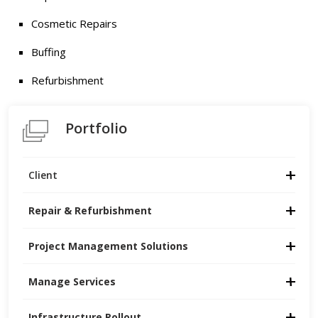
Cosmetic Repairs
Buffing
Refurbishment
Portfolio
Client
Repair & Refurbishment
Project Management Solutions
Manage Services
Infrastructure Rollout