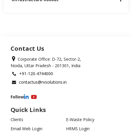
Contact Us
Corporate Office: D-72, Sector-2,
Noida, Uttar Pradesh - 201301, India
+91-120-4744000
contactus@rvsolutions.in
Follow
Quick Links
Clients
E-Waste Policy
Email Web Login
HRMS Login