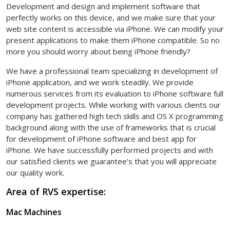
Development and design and implement software that
perfectly works on this device, and we make sure that your
web site content is accessible via iPhone. We can modify your
present applications to make them iPhone compatible. So no
more you should worry about being iPhone friendly?
We have a professional team specializing in development of
iPhone application, and we work steadily. We provide
numerous services from its evaluation to iPhone software full
development projects. While working with various clients our
company has gathered high tech skills and OS X programming
background along with the use of frameworks that is crucial
for development of iPhone software and best app for
iPhone. We have successfully performed projects and with
our satisfied clients we guarantee’s that you will appreciate
our quality work.
Area of RVS expertise:
Mac Machines