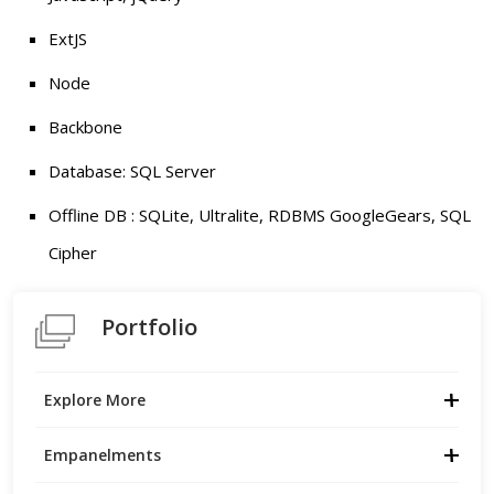
ExtJS
Node
Backbone
Database: SQL Server
Offline DB : SQLite, Ultralite, RDBMS GoogleGears, SQL
Cipher
Portfolio
Explore More
Empanelments