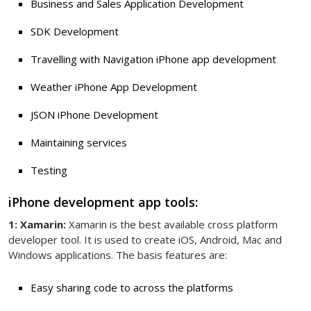
Business and Sales Application Development
SDK Development
Travelling with Navigation iPhone app development
Weather iPhone App Development
JSON iPhone Development
Maintaining services
Testing
iPhone development app tools:
1: Xamarin:
Xamarin is the best available cross platform
developer tool. It is used to create iOS, Android, Mac and
Windows applications. The basis features are:
Easy sharing code to across the platforms