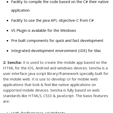
Facility to compile the code based on the C# their native
application.
Facility to use the Java API, objective-C from C#
VS Plugin is available for the Windows
Pre built components for quick and fast development
Integrated development environment (IDE) for Mac
2: Sencha:
It is used to create the mobile app based on the
HTML for the iOS, Android and windows devices. Sencha is a
user interface java script library/framework specially built for
the mobile web. It is use to develop UI for mobile web
applications that look & feel like native applications on
supported mobile devices. Sencha is fully based on web
standards like HTML5, CSS3 & JavaScript. The basis features
are:
High-Performance, UI Widgets