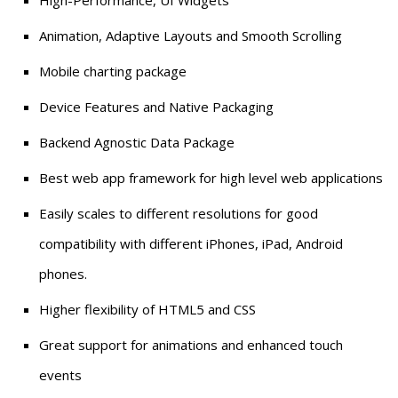
Animation, Adaptive Layouts and Smooth Scrolling
Mobile charting package
Device Features and Native Packaging
Backend Agnostic Data Package
Best web app framework for high level web applications
Easily scales to different resolutions for good
compatibility with different iPhones, iPad, Android
phones.
Higher flexibility of HTML5 and CSS
Great support for animations and enhanced touch
events