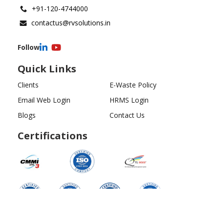
+91-120-4744000
contactus@rvsolutions.in
Follow
Quick Links
Clients
E-Waste Policy
Email Web Login
HRMS Login
Blogs
Contact Us
Certifications