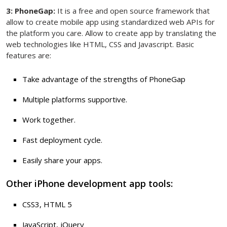
3: PhoneGap:
It is a free and open source framework that
allow to create mobile app using standardized web APIs for
the platform you care. Allow to create app by translating the
web technologies like HTML, CSS and Javascript. Basic
features are:
Take advantage of the strengths of PhoneGap
Multiple platforms supportive.
Work together.
Fast deployment cycle.
Easily share your apps.
Other iPhone development app tools:
CSS3, HTML 5
JavaScript, jQuery