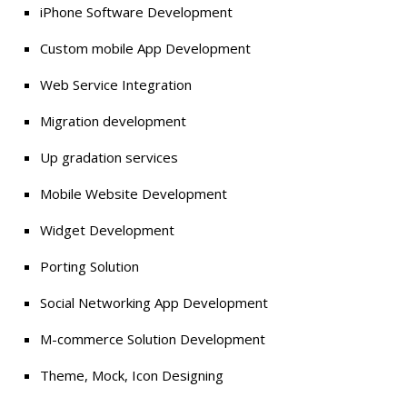
iPhone Software Development
Custom mobile App Development
Web Service Integration
Migration development
Up gradation services
Mobile Website Development
Widget Development
Porting Solution
Social Networking App Development
M-commerce Solution Development
Theme, Mock, Icon Designing