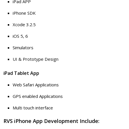
iPad APP
iPhone SDK
Xcode 3.2.5
iOS 5, 6
Simulators
UI & Prototype Design
iPad Tablet App
Web Safari Applications
GPS enabled Applications
Multi touch interface
RVS iPhone App Development Include: