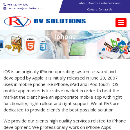
Main navigation
Skip to main content
About
Awards
Customer Voices
+91-120-4744000
contactus@rvsolutions.in
Careers
Contact Us
Iphone
iOS is an originally iPhone operating system created and
developed by Apple it is initially released in June 29, 2007
uses in mobile phone like iPhone, iPad and iPod touch. iOS
mobile app market is lucrative market in order to beat the
market the client have an appropriate mobile app with right
functionality, right rollout and right support. We at RVS are
dedicated to provide client’s the best possible solution.
We provide our clients high quality services related to iPhone
development. We professionally work on iPhone Apps