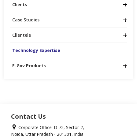
Clients
Case Studies
Clientele
Technology Expertise
E-Gov Products
Contact Us
Corporate Office: D-72, Sector-2,
Noida, Uttar Pradesh - 201301, India