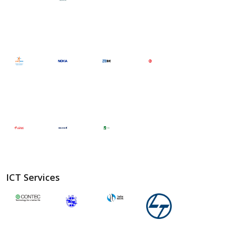
ICT Services