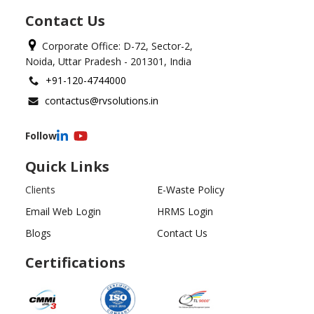
Contact Us
Corporate Office: D-72, Sector-2,
Noida, Uttar Pradesh - 201301, India
+91-120-4744000
contactus@rvsolutions.in
Follow
Quick Links
Clients
E-Waste Policy
Email Web Login
HRMS Login
Blogs
Contact Us
Certifications