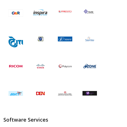
Software Services