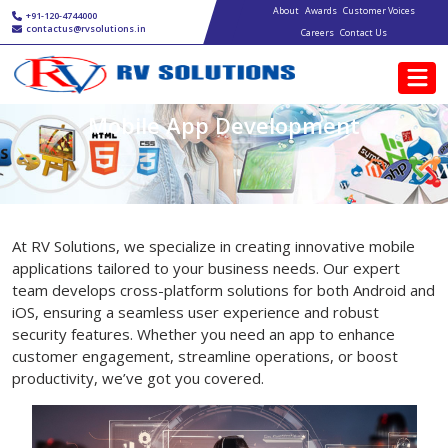
Main navigation
Skip to main content
About
Awards
Customer Voices
+91-120-4744000
contactus@rvsolutions.in
Careers
Contact Us
Mobile App Development
At RV Solutions, we specialize in creating innovative mobile
applications tailored to your business needs. Our expert
team develops cross-platform solutions for both Android and
iOS, ensuring a seamless user experience and robust
security features. Whether you need an app to enhance
customer engagement, streamline operations, or boost
productivity, we’ve got you covered.