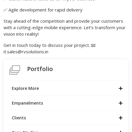
✅ Agile development for rapid delivery
Stay ahead of the competition and provide your customers
with a cutting-edge mobile experience. Let’s transform your
vision into reality!
Get in touch today to discuss your project. 📧
it.sales@rvsolutions.in
Portfolio
Explore More
Empanelments
Clients