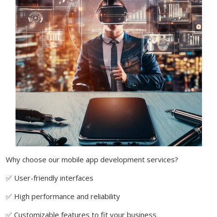
Why choose our mobile app development services?
✅ User-friendly interfaces
✅ High performance and reliability
✅ Customizable features to fit your business