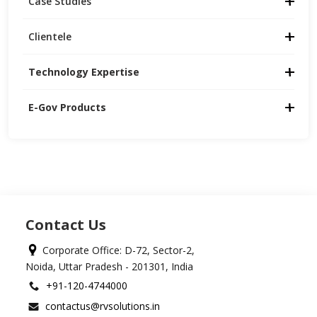
Case Studies
Clientele
Technology Expertise
E-Gov Products
Contact Us
Corporate Office: D-72, Sector-2,
Noida, Uttar Pradesh - 201301, India
+91-120-4744000
contactus@rvsolutions.in