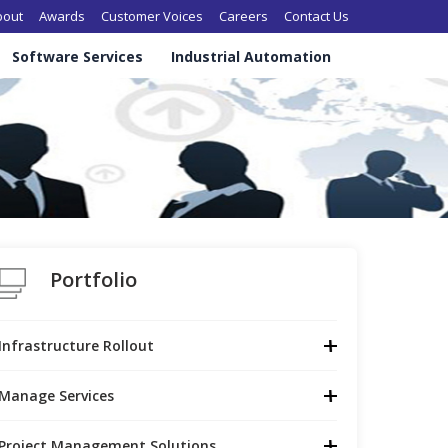
in navigation
bout
Awards
Customer Voices
Careers
Contact Us
Software Services
Industrial Automation
Portfolio
Infrastructure Rollout
Manage Services
Project Management Solutions