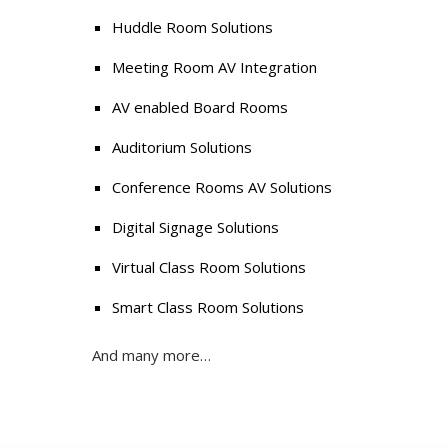
Huddle Room Solutions
Meeting Room AV Integration
AV enabled Board Rooms
Auditorium Solutions
Conference Rooms AV Solutions
Digital Signage Solutions
Virtual Class Room Solutions
Smart Class Room Solutions
And many more…