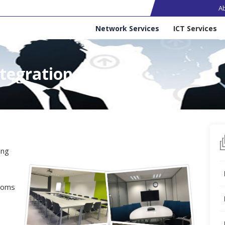
Ma
A
Services
Network Services
ICT Services
tegration
ing
ooms