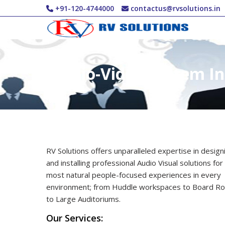
Skip to main content
+91-120-4744000
contactus@rvsolutions.in
Audio-Video System In
RV Solutions offers unparalleled expertise in design
and installing professional Audio Visual solutions for
most natural people-focused experiences in every
environment; from Huddle workspaces to Board R
to Large Auditoriums.
Our Services: