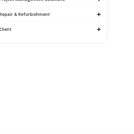
Repair & Refurbishment
Client