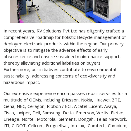
In recent years, RV Solutions Pvt Ltd has diligently crafted a
comprehensive roadmap for holistic lifecycle management of
deployed electronic products within the region. Our primary
objective is to mitigate the adverse effects of early
obsolescence and ensure sustained maintenance support,
thereby alleviating additional liabilities on buyers.
Furthermore, our initiatives contribute to environmental
sustainability, addressing concerns of eco-diversity and
hazardous impact.
Our extensive experience encompasses repair services for a
multitude of OEMs, including Ericsson, Nokia, Huawei, ZTE,
Ciena, NEC, Ceragon, Ribbon / ECI, Alcatel Lucent, Avaya,
Cisco, Juniper, Dell, Samsung, Delta, Emerson, Vertiv, Eletke,
Lineage, Nortel, Motorola, Siemens, Dongah, Tejas Network,
ITI, C-DOT, Cellcom, Frogcellsat, Intelux, Comtech, Cambium,