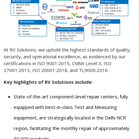
At RV Solutions, we uphold the highest standards of quality,
security, and operational excellence, as evidenced by our
certifications in ISO 9001:2015, CMMI Level 3, ISO
27001:2013, ISO 20001:2018, and TL9000:2016.
Key highlights of RV Solutions include:
State-of-the-art component-level repair centers, fully
equipped with best-in-class Test and Measuring
equipment, are strategically located in the Delhi NCR
region, facilitating the monthly repair of approximately
50,000 products.