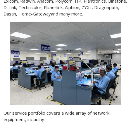
Exicom, Radwin, Anacom, Polycom, HP, Plantronics, Binatone,
D-Link, Technicolor, Richerlink, Alphion, ZYXL, Dragonpath,
Dasan, Home-Gatewayand many more.
Our service portfolio covers a wide array of network
equipment, including: