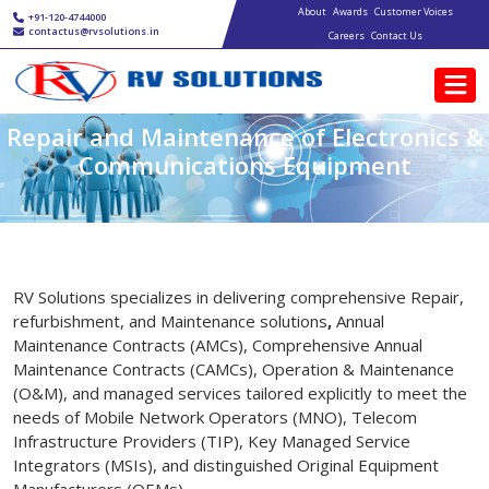
Main navigation
Skip to main content
About
Awards
Customer Voices
+91-120-4744000
contactus@rvsolutions.in
Careers
Contact Us
Repair and Maintenance of Electronics &
Communications Equipment
RV Solutions specializes in delivering comprehensive Repair,
refurbishment, and Maintenance solutions
,
Annual
Maintenance Contracts (AMCs), Comprehensive Annual
Maintenance Contracts (CAMCs), Operation & Maintenance
(O&M), and managed services tailored explicitly to meet the
needs of Mobile Network Operators (MNO), Telecom
Infrastructure Providers (TIP), Key Managed Service
Integrators (MSIs), and distinguished Original Equipment
Manufacturers (OEMs).