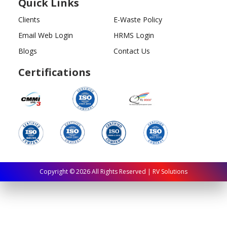
Quick Links
Clients
E-Waste Policy
Email Web Login
HRMS Login
Blogs
Contact Us
Certifications
Copyright ©
2026
All Rights Reserved | RV Solutions