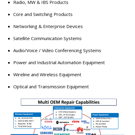
Radio, MW & IBS Products
Core and Switching Products
Networking & Enterprise Devices
Satellite Communication Systems
Audio/Voice / Video Conferencing Systems
Power and Industrial Automation Equipment
Wireline and Wireless Equipment
Optical and Transmission Equipment