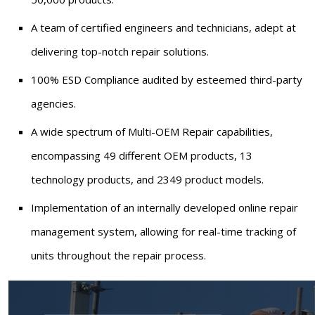
A team of certified engineers and technicians, adept at
delivering top-notch repair solutions.
100% ESD Compliance audited by esteemed third-party
agencies.
A wide spectrum of Multi-OEM Repair capabilities,
encompassing 49 different OEM products, 13
technology products, and 2349 product models.
Implementation of an internally developed online repair
management system, allowing for real-time tracking of
units throughout the repair process.