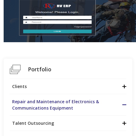
Portfolio
Clients
Repair and Maintenance of Electronics &
Communications Equipment
Talent Outsourcing