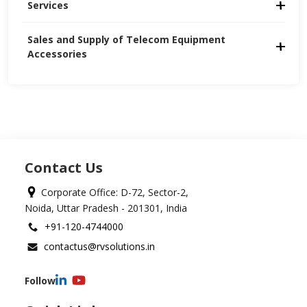
Services
Sales and Supply of Telecom Equipment 
Accessories
Contact Us
Corporate Office: D-72, Sector-2,
Noida, Uttar Pradesh - 201301, India
+91-120-4744000
contactus@rvsolutions.in
Follow