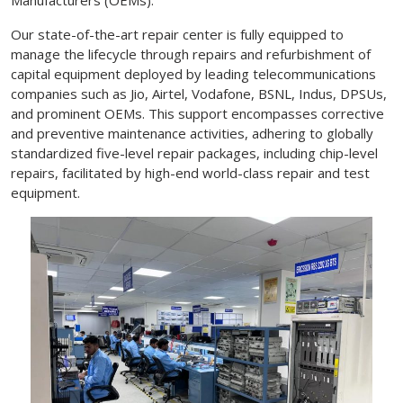
Our state-of-the-art repair center is fully equipped to
manage the lifecycle through repairs and refurbishment of
capital equipment deployed by leading telecommunications
companies such as Jio, Airtel, Vodafone, BSNL, Indus, DPSUs,
and prominent OEMs. This support encompasses corrective
and preventive maintenance activities, adhering to globally
standardized five-level repair packages, including chip-level
repairs, facilitated by high-end world-class repair and test
equipment.