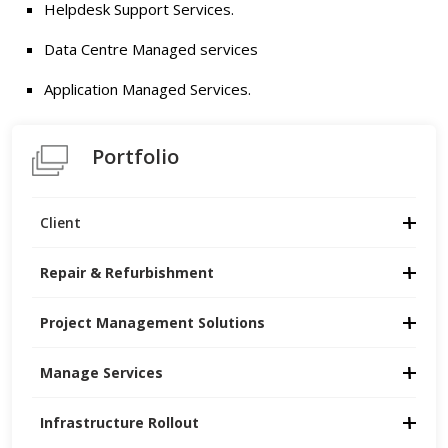
Helpdesk Support Services.
Data Centre Managed services
Application Managed Services.
Portfolio
Client
Repair & Refurbishment
Project Management Solutions
Manage Services
Infrastructure Rollout