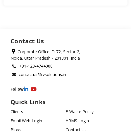
Contact Us
Corporate Office: D-72, Sector-2,
Noida, Uttar Pradesh - 201301, India
+91-120-4744000
contactus@rvsolutions.in
Follow
Quick Links
Clients
E-Waste Policy
Email Web Login
HRMS Login
Blogs
Contact Us