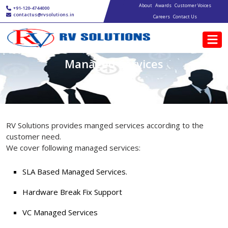
Main navigation
Skip to main content
About
Awards
Customer Voices
+91-120-4744000
contactus@rvsolutions.in
Careers
Contact Us
Managed Services
RV Solutions provides manged services according to the
customer need.
We cover following managed services:
SLA Based Managed Services.
Hardware Break Fix Support
VC Managed Services