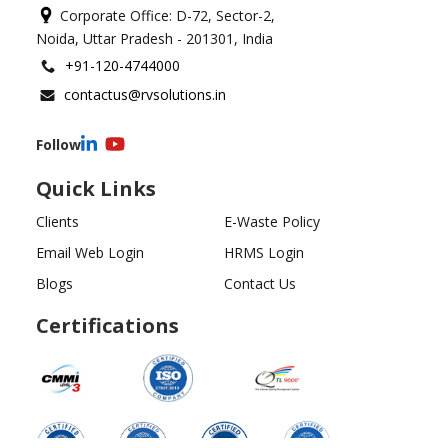
Corporate Office: D-72, Sector-2,
Noida, Uttar Pradesh - 201301, India
+91-120-4744000
contactus@rvsolutions.in
Follow
Quick Links
Clients
E-Waste Policy
Email Web Login
HRMS Login
Blogs
Contact Us
Certifications