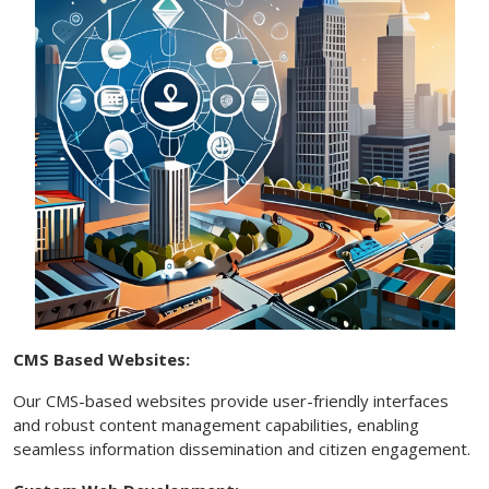
CMS Based Websites:
Our CMS-based websites provide user-friendly interfaces
and robust content management capabilities, enabling
seamless information dissemination and citizen engagement.