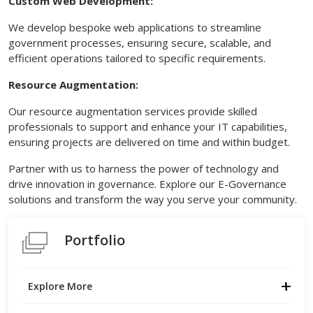
Custom Web Development:
We develop bespoke web applications to streamline
government processes, ensuring secure, scalable, and
efficient operations tailored to specific requirements.
Resource Augmentation:
Our resource augmentation services provide skilled
professionals to support and enhance your IT capabilities,
ensuring projects are delivered on time and within budget.
Partner with us to harness the power of technology and
drive innovation in governance. Explore our E-Governance
solutions and transform the way you serve your community.
Portfolio
Explore More