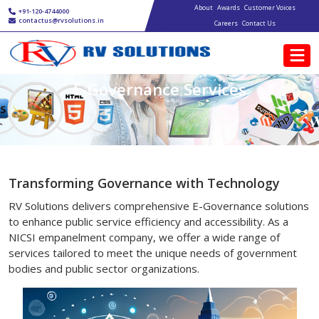
Main navigation
Skip to main content
About
Awards
Customer Voices
+91-120-4744000
contactus@rvsolutions.in
Careers
Contact Us
E-Governance Services
Transforming Governance with Technology
RV Solutions delivers comprehensive E-Governance solutions
to enhance public service efficiency and accessibility. As a
NICSI empanelment company, we offer a wide range of
services tailored to meet the unique needs of government
bodies and public sector organizations.