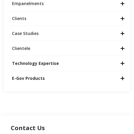
Empanelments
Clients
Case Studies
Clientele
Technology Expertise
E-Gov Products
Contact Us