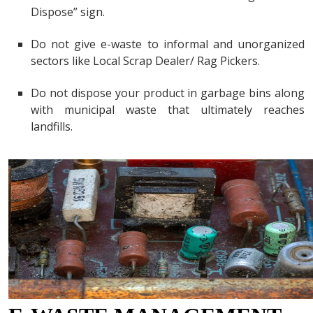
Dispose” sign.
Do not give e-waste to informal and unorganized
sectors like Local Scrap Dealer/ Rag Pickers.
Do not dispose your product in garbage bins along
with municipal waste that ultimately reaches
landfills.