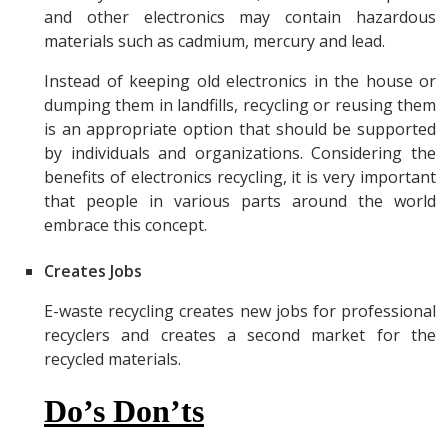
and other electronics may contain hazardous
materials such as cadmium, mercury and lead.
Instead of keeping old electronics in the house or
dumping them in landfills, recycling or reusing them
is an appropriate option that should be supported
by individuals and organizations. Considering the
benefits of electronics recycling, it is very important
that people in various parts around the world
embrace this concept.
Creates Jobs
E-waste recycling creates new jobs for professional
recyclers and creates a second market for the
recycled materials.
Do’s Don’ts