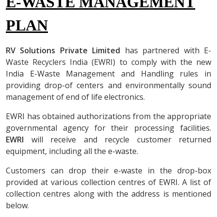
E-WASTE MANAGEMENT
PLAN
RV Solutions Private Limited
has partnered with
E-
Waste Recyclers India (EWRI
) to comply with the new
India E-Waste Management and Handling rules in
providing drop-of centers and environmentally sound
management of end of life electronics.
EWRI has obtained authorizations from the appropriate
governmental agency for their processing facilities.
EWRI
will receive and recycle customer returned
equipment, including all the e-waste.
Customers can drop their e-waste in the drop-box
provided at various collection centres of EWRI. A list of
collection centres along with the address is mentioned
below.