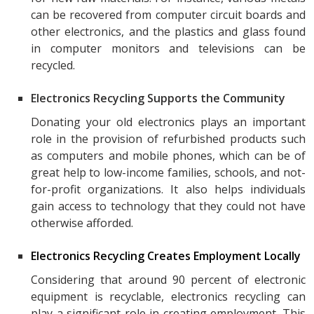
can be recovered from computer circuit boards and
other electronics, and the plastics and glass found
in computer monitors and televisions can be
recycled.
Electronics Recycling Supports the Community
Donating your old electronics plays an important
role in the provision of refurbished products such
as computers and mobile phones, which can be of
great help to low-income families, schools, and not-
for-profit organizations. It also helps individuals
gain access to technology that they could not have
otherwise afforded.
Electronics Recycling Creates Employment Locally
Considering that around 90 percent of electronic
equipment is recyclable, electronics recycling can
play a significant role in creating employment. This