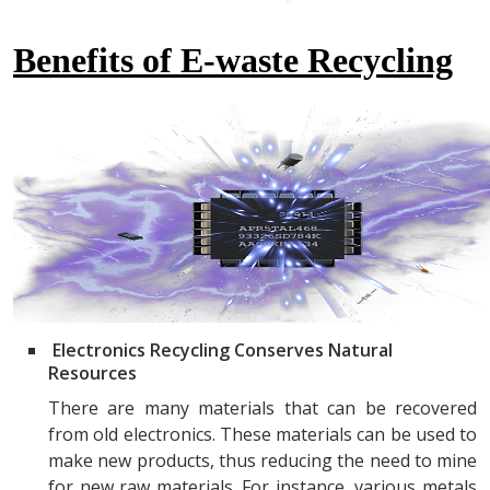
Benefits of E-waste Recycling
Electronics Recycling Conserves Natural
Resources
There are many materials that can be recovered
from old electronics. These materials can be used to
make new products, thus reducing the need to mine
for new raw materials. For instance, various metals