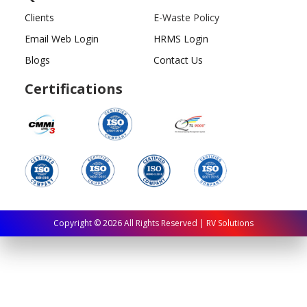
Clients
E-Waste Policy
Email Web Login
HRMS Login
Blogs
Contact Us
Certifications
Copyright ©
2026
All Rights Reserved | RV Solutions