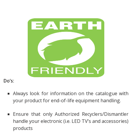
Do’s:
Always look for information on the catalogue with
your product for end-of-life equipment handling.
Ensure that only Authorized Recyclers/Dismantler
handle your electronic (i.e. LED TV’s and accessories)
products