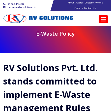
Main navigation
Skip to main content
About
Awards
Customer Voices
+91-120-4744000
contactus@rvsolutions.in
Careers
Contact Us
E-Waste Policy
RV Solutions Pvt. Ltd.
stands committed to
implement E-Waste
management Rules