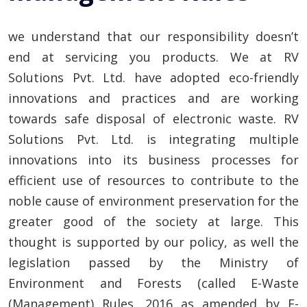
we understand that our responsibility doesn’t
end at servicing you products. We at RV
Solutions Pvt. Ltd. have adopted eco-friendly
innovations and practices and are working
towards safe disposal of electronic waste. RV
Solutions Pvt. Ltd. is integrating multiple
innovations into its business processes for
efficient use of resources to contribute to the
noble cause of environment preservation for the
greater good of the society at large. This
thought is supported by our policy, as well the
legislation passed by the Ministry of
Environment and Forests (called E-Waste
(Management) Rules, 2016 as amended by E-