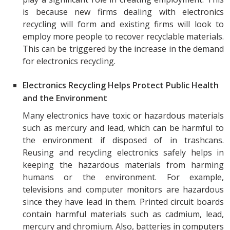
is because new firms dealing with electronics
recycling will form and existing firms will look to
employ more people to recover recyclable materials.
This can be triggered by the increase in the demand
for electronics recycling.
Electronics Recycling Helps Protect Public Health
and the Environment
Many electronics have toxic or hazardous materials
such as mercury and lead, which can be harmful to
the environment if disposed of in trashcans.
Reusing and recycling electronics safely helps in
keeping the hazardous materials from harming
humans or the environment. For example,
televisions and computer monitors are hazardous
since they have lead in them. Printed circuit boards
contain harmful materials such as cadmium, lead,
mercury and chromium. Also, batteries in computers