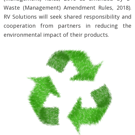
Waste (Management) Amendment Rules, 2018).
RV Solutions will seek shared responsibility and
cooperation from partners in reducing the
environmental impact of their products.