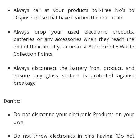
Always call at your products toll-free No’s to
Dispose those that have reached the end-of life
Always drop your used electronic products,
batteries or any accessories when they reach the
end of their life at your nearest Authorized E-Waste
Collection Points.
Always disconnect the battery from product, and
ensure any glass surface is protected against
breakage.
Don’ts:
Do not dismantle your electronic Products on your
own
Do not throw electronics in bins having “Do not