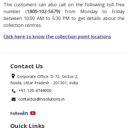
The customers can also call on the following toll free
number (
1800-102-5679)
from Monday to Friday
between 10:00 AM to 5:30 PM to get details about the
collection centres.
Click here to know the collection point locations
Contact Us
Corporate Office: D-72, Sector-2,
Noida, Uttar Pradesh - 201301, India
+91-120-4744000
contactus@rvsolutions.in
Follow
Quick Links