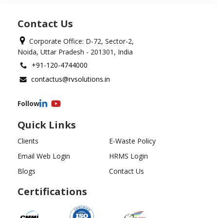
Contact Us
Corporate Office: D-72, Sector-2,
Noida, Uttar Pradesh - 201301, India
+91-120-4744000
contactus@rvsolutions.in
Follow
Quick Links
Clients
E-Waste Policy
Email Web Login
HRMS Login
Blogs
Contact Us
Certifications