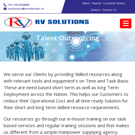
Main navigation
Skip to main content
About
Awards
Customer Voices
+91-120-4744000
contactus@rvsolutions.in
Careers
Contact Us
Talent Outsourcing
We serve our Clients by providing Skilled resources along
with relevant tools and equipment’s on Time and Task Basis.
These are need based short term as well as long Term
Deployment across the Nation. This helps our Customers to
reduce their Operational Cost and all time ready Solution for
their short and long term skilled resource requirements.
Our resources go through our in-house training on our task
based services and regular training sessions and that makes
us different from a simple manpower supplying agency.