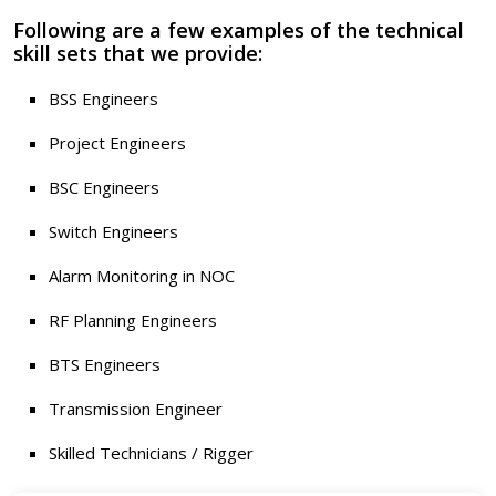
Following are a few examples of the technical
skill sets that we provide:
BSS Engineers
Project Engineers
BSC Engineers
Switch Engineers
Alarm Monitoring in NOC
RF Planning Engineers
BTS Engineers
Transmission Engineer
Skilled Technicians / Rigger