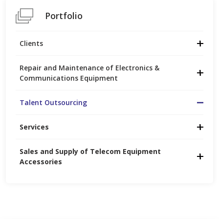
Portfolio
Clients
Repair and Maintenance of Electronics &
Communications Equipment
Talent Outsourcing
Services
Sales and Supply of Telecom Equipment 
Accessories