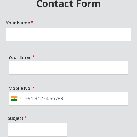
Contact Form
Your Name
Your Email
Mobile No.
Phone
Subject