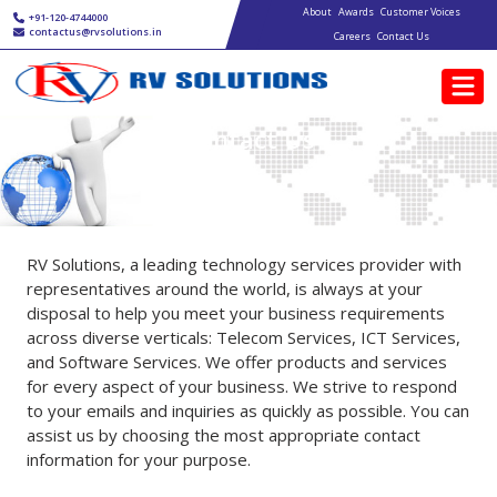
Main navigation
Skip to main content
About
Awards
Customer Voices
+91-120-4744000
contactus@rvsolutions.in
Careers
Contact Us
Contact Us
RV Solutions, a leading technology services provider with
representatives around the world, is always at your
disposal to help you meet your business requirements
across diverse verticals: Telecom Services, ICT Services,
and Software Services. We offer products and services
for every aspect of your business. We strive to respond
to your emails and inquiries as quickly as possible. You can
assist us by choosing the most appropriate contact
information for your purpose.