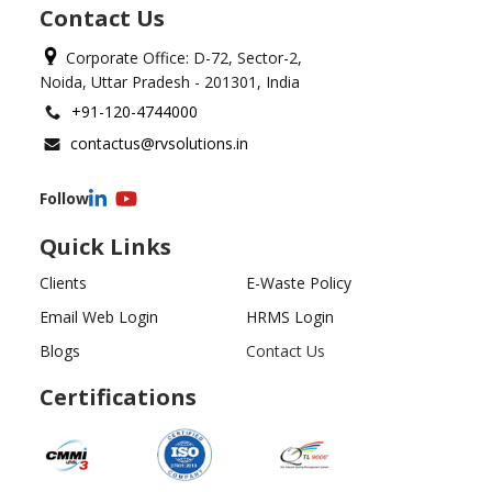
Contact Us
Corporate Office: D-72, Sector-2,
Noida, Uttar Pradesh - 201301, India
+91-120-4744000
contactus@rvsolutions.in
Follow
Quick Links
Clients
E-Waste Policy
Email Web Login
HRMS Login
Blogs
Contact Us
Certifications