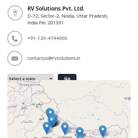
RV Solutions Pvt. Ltd.
D-72, Sector-2, Noida, Uttar Pradesh,
India Pin: 201301
+91-120-4744000
contactus@rvsolutions.in