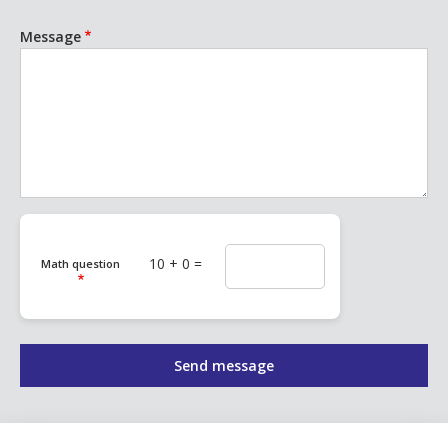
Message
10 + 0 =
Math question