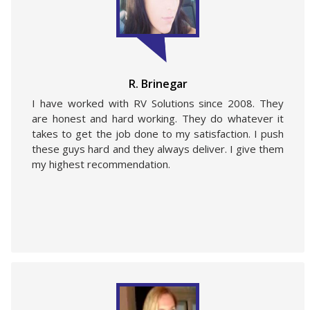
R. Brinegar
I have worked with RV Solutions since 2008. They
are honest and hard working. They do whatever it
takes to get the job done to my satisfaction. I push
these guys hard and they always deliver. I give them
my highest recommendation.