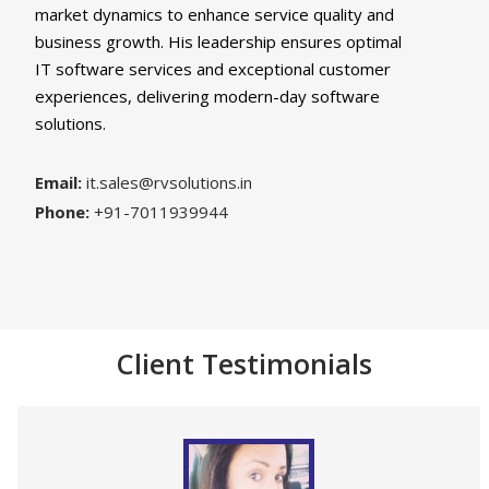
market dynamics to enhance service quality and
business growth. His leadership ensures optimal
IT software services and exceptional customer
experiences, delivering modern-day software
solutions.
Email:
it.sales@rvsolutions.in
Phone:
+91-7011939944
Client Testimonials