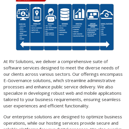
At RV Solutions, we deliver a comprehensive suite of
software services designed to meet the diverse needs of
our clients across various sectors. Our offerings encompass
E-Governance solutions, which streamline administrative
processes and enhance public service delivery. We also
specialize in developing robust web and mobile applications
tailored to your business requirements, ensuring seamless
user experiences and efficient functionality.
Our enterprise solutions are designed to optimize business
operations, while our hosting services provide secure and