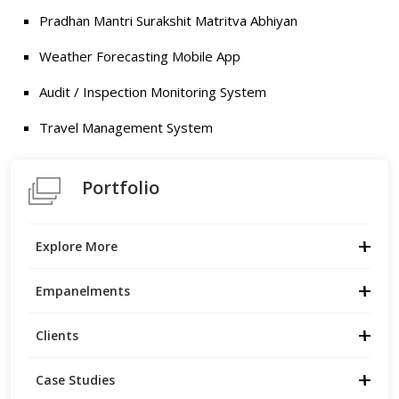
Pradhan Mantri Surakshit Matritva Abhiyan
Weather Forecasting Mobile App
Audit / Inspection Monitoring System
Travel Management System
Portfolio
Explore More
Empanelments
Clients
Case Studies