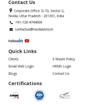
Contact Us
Corporate Office: D-72, Sector-2,
Noida, Uttar Pradesh - 201301, India
+91-120-4744000
contactus@rvsolutions.in
Follow
Quick Links
Clients
E-Waste Policy
Email Web Login
HRMS Login
Blogs
Contact Us
Certifications