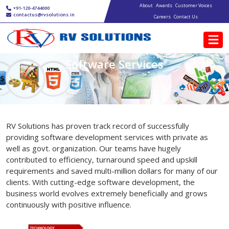
Main navigation
Skip to main content
About
Awards
Customer Voices
+91-120-4744000
contactus@rvsolutions.in
Careers
Contact Us
Software Services
RV Solutions has proven track record of successfully
providing software development services with private as
well as govt. organization. Our teams have hugely
contributed to efficiency, turnaround speed and upskill
requirements and saved multi-million dollars for many of our
clients. With cutting-edge software development, the
business world evolves extremely beneficially and grows
continuously with positive influence.