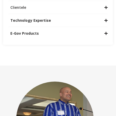
Clientele
Technology Expertise
E-Gov Products