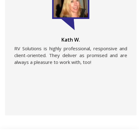
Kath W.
RV Solutions is highly professional, responsive and
client-oriented. They deliver as promised and are
always a pleasure to work with, too!