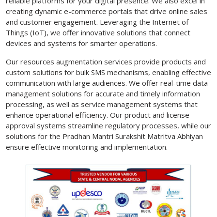
reliable platforms for your digital presence. We also excel in
creating dynamic e-commerce portals that drive online sales
and customer engagement. Leveraging the Internet of
Things (IoT), we offer innovative solutions that connect
devices and systems for smarter operations.
Our resources augmentation services provide products and
custom solutions for bulk SMS mechanisms, enabling effective
communication with large audiences. We offer real-time data
management solutions for accurate and timely information
processing, as well as service management systems that
enhance operational efficiency. Our product and license
approval systems streamline regulatory processes, while our
solutions for the Pradhan Mantri Surakshit Matritva Abhiyan
ensure effective monitoring and implementation.