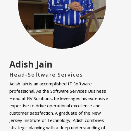
Adish Jain
Head-Software Services
Adish Jain is an accomplished IT Software
professional. As the Software Services Business
Head at RV Solutions, he leverages his extensive
expertise to drive operational excellence and
customer satisfaction. A graduate of the New
Jersey Institute of Technology, Adish combines
strategic planning with a deep understanding of