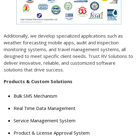
Additionally, we develop specialized applications such as
weather forecasting mobile apps, audit and inspection
monitoring systems, and travel management systems, all
designed to meet specific client needs. Trust RV Solutions to
deliver innovative, reliable, and customized software
solutions that drive success.
Products & Custom Solutions
Bulk SMS Mechanism
Real Time Data Management
Service Management System
Product & License Approval System