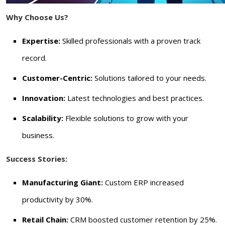
Why Choose Us?
Expertise:
Skilled professionals with a proven track
record.
Customer-Centric:
Solutions tailored to your needs.
Innovation:
Latest technologies and best practices.
Scalability:
Flexible solutions to grow with your
business.
Success Stories:
Manufacturing Giant:
Custom ERP increased
productivity by 30%.
Retail Chain:
CRM boosted customer retention by 25%.