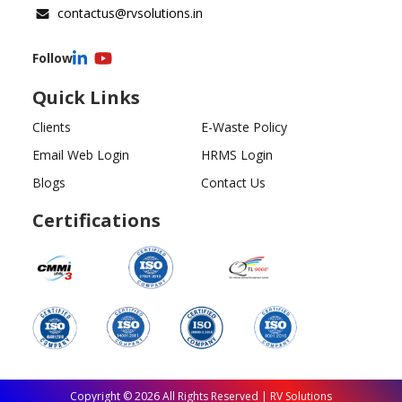
contactus@rvsolutions.in
Follow
Quick Links
Clients
E-Waste Policy
Email Web Login
HRMS Login
Blogs
Contact Us
Certifications
Copyright ©
2026
All Rights Reserved | RV Solutions