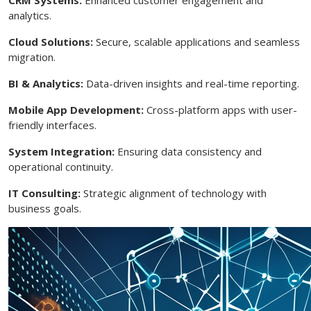
analytics.
Cloud Solutions:
Secure, scalable applications and seamless
migration.
BI & Analytics:
Data-driven insights and real-time reporting.
Mobile App Development:
Cross-platform apps with user-
friendly interfaces.
System Integration:
Ensuring data consistency and
operational continuity.
IT Consulting:
Strategic alignment of technology with
business goals.