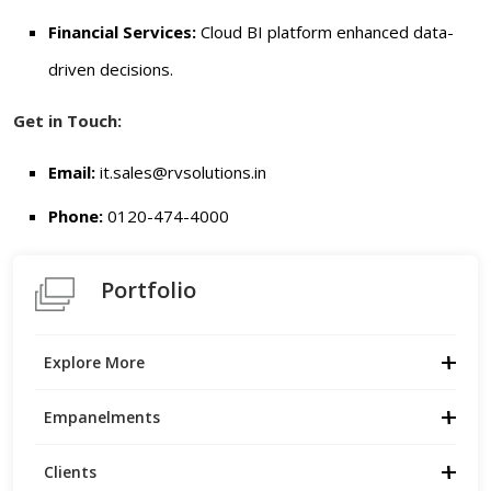
Financial Services:
Cloud BI platform enhanced data-
driven decisions.
Get in Touch:
Email:
it.sales
@rvsolutions.in
Phone:
0120-474-4000
Portfolio
Explore More
Empanelments
Clients