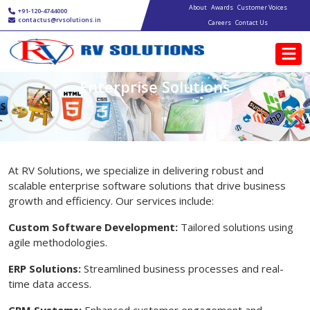
Main navigation
Skip to main content
About
Awards
Customer Voices
+91-120-4744000
contactus@rvsolutions.in
Careers
Contact Us
Enterprise Solutions
At RV Solutions, we specialize in delivering robust and
scalable enterprise software solutions that drive business
growth and efficiency. Our services include:
Custom Software Development:
Tailored solutions using
agile methodologies.
ERP Solutions:
Streamlined business processes and real-
time data access.
CRM Systems:
Enhanced customer engagement and