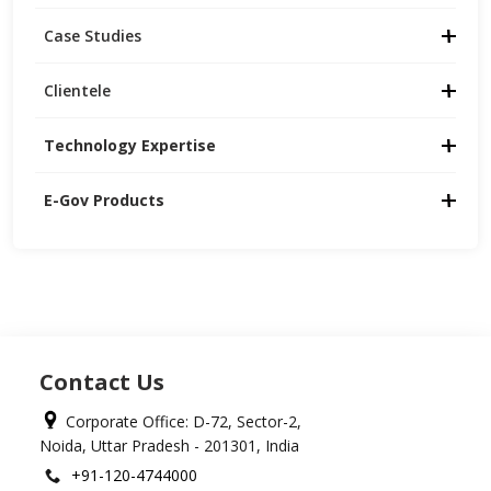
Case Studies
Clientele
Technology Expertise
E-Gov Products
Contact Us
Corporate Office: D-72, Sector-2,
Noida, Uttar Pradesh - 201301, India
+91-120-4744000