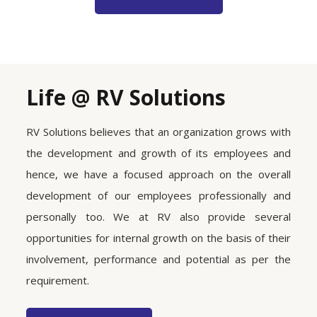
Life @ RV Solutions
RV Solutions believes that an organization grows with
the development and growth of its employees and
hence, we have a focused approach on the overall
development of our employees professionally and
personally too. We at RV also provide several
opportunities for internal growth on the basis of their
involvement, performance and potential as per the
requirement.