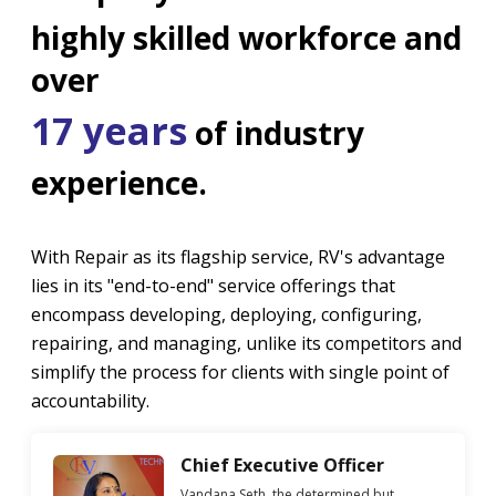
highly skilled workforce and
over
17 years
of industry
experience.
With Repair as its flagship service, RV's advantage
lies in its "end-to-end" service offerings that
encompass developing, deploying, configuring,
repairing, and managing, unlike its competitors and
simplify the process for clients with single point of
accountability.
Chief Executive Officer
Vandana Seth, the determined but