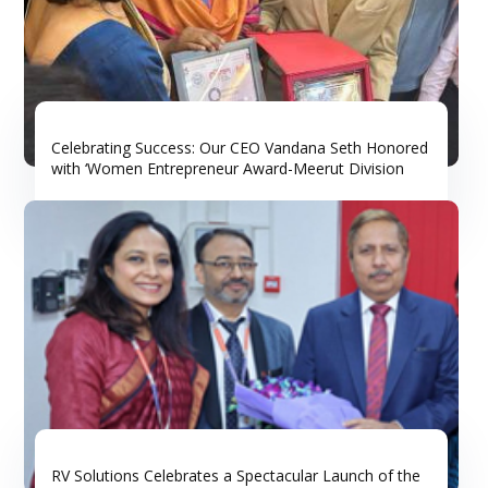
Celebrating Success: Our CEO Vandana Seth Honored
with ‘Women Entrepreneur Award-Meerut Division
RV Solutions Celebrates a Spectacular Launch of the