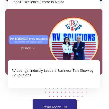
Repair Excellence Centre in Noida
RV Lounge: Industry Leaders Business Talk Show by
RV Solutions
Read More