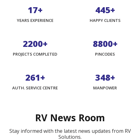
17+
740+
YEARS EXPERIENCE
HAPPY CLIENTS
3675+
14700+
PROJECTS COMPLETED
PINCODES
438+
584+
AUTH. SERVICE CENTRE
MANPOWER
RV News Room
Stay informed with the latest news updates from RV
Solutions.