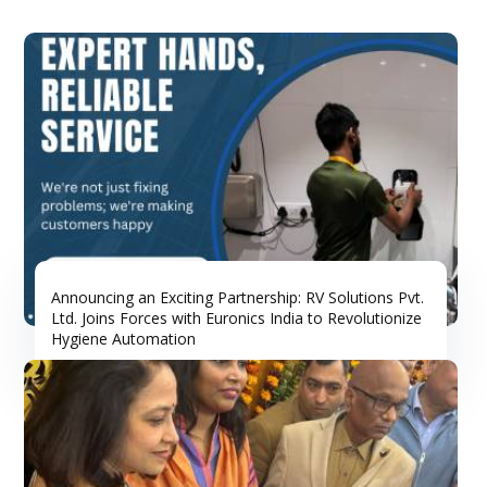
Announcing an Exciting Partnership: RV Solutions Pvt.
Ltd. Joins Forces with Euronics India to Revolutionize
Hygiene Automation