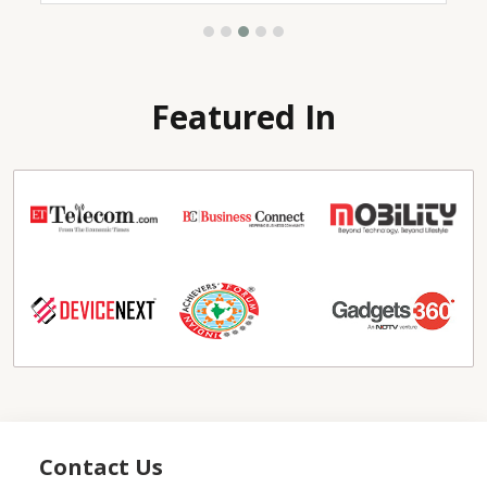
Featured In
Contact Us