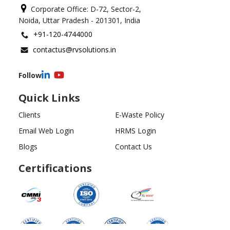
Corporate Office: D-72, Sector-2,
Noida, Uttar Pradesh - 201301, India
+91-120-4744000
contactus@rvsolutions.in
Follow
Quick Links
Clients
E-Waste Policy
Email Web Login
HRMS Login
Blogs
Contact Us
Certifications