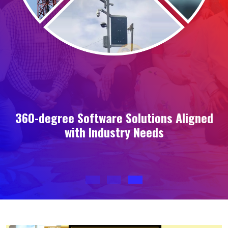
360-degree Software Solutions Aligned
with Industry Needs