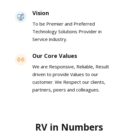
Vision
To be Premier and Preferred
Technology Solutions Provider in
Service industry.
Our Core Values
We are Responsive, Reliable, Result
driven to provide Values to our
customer. We Respect our clients,
partners, peers and colleagues.
RV in Numbers