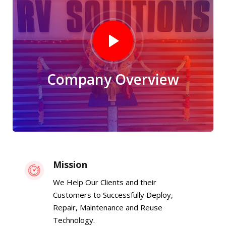
Company Overview
Mission
We Help Our Clients and their
Customers to Successfully Deploy,
Repair, Maintenance and Reuse
Technology.