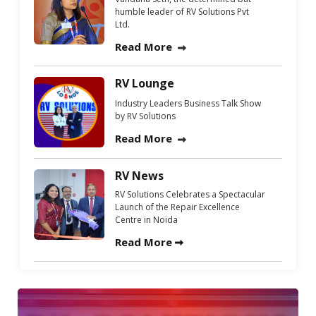
humble leader of RV Solutions Pvt
Ltd.
Read More
RV Lounge
Industry Leaders Business Talk Show
by RV Solutions
Read More
RV News
RV Solutions Celebrates a Spectacular
Launch of the Repair Excellence
Centre in Noida
Read More