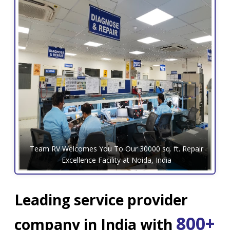
Team RV Welcomes You To Our 30000 sq. ft. Repair
Excellence Facility at Noida, India
Leading service provider
800+
company in India with