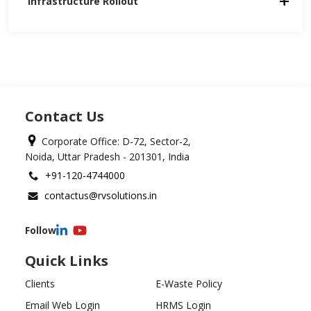
Infrastructure Rollout
Contact Us
Corporate Office: D-72, Sector-2,
Noida, Uttar Pradesh - 201301, India
+91-120-4744000
contactus@rvsolutions.in
Follow
Quick Links
Clients
E-Waste Policy
Email Web Login
HRMS Login