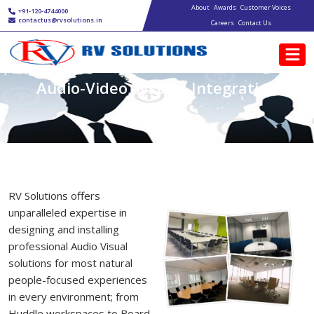
Main navigation
Skip to main content
About
Awards
Customer Voices
+91-120-4744000
contactus@rvsolutions.in
Careers
Contact Us
Audio-Video System Integration
RV Solutions offers
unparalleled expertise in
designing and installing
professional Audio Visual
solutions for most natural
people-focused experiences
in every environment; from
Huddle workspaces to Board