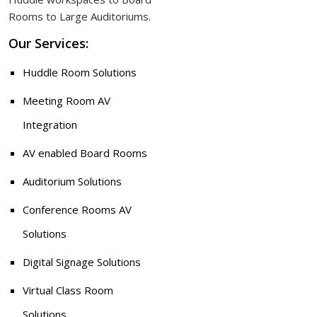
Rooms to Large Auditoriums.
Our Services:
Huddle Room Solutions
Meeting Room AV
Integration
AV enabled Board Rooms
Auditorium Solutions
Conference Rooms AV
Solutions
Digital Signage Solutions
Virtual Class Room
Solutions