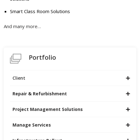
Smart Class Room Solutions
And many more…
Portfolio
Client
Repair & Refurbishment
Project Management Solutions
Manage Services