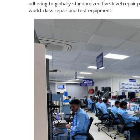
adhering to globally standardized five-level repair p
world-class repair and test equipment.