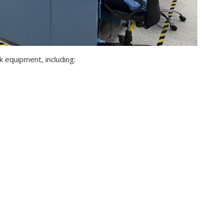
k equipment, including: