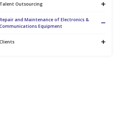
Talent Outsourcing
Repair and Maintenance of Electronics &
Communications Equipment
Clients