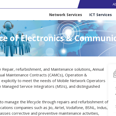
Ma
A
Services
Network Services
ICT Services
ce of Electronics & Communi
e Repair, refurbishment, and Maintenance solutions
,
Annual
ual Maintenance Contracts (CAMCs), Operation &
explicitly to meet the needs of Mobile Network Operators
y Managed Service Integrators (MSIs), and distinguished
 to manage the lifecycle through repairs and refurbishment of
ations companies such as Jio, Airtel, Vodafone, BSNL, Indus,
ses corrective and preventive maintenance activities,