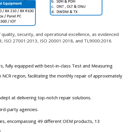
quality, security, and operational excellence, as evidenced
l 3, ISO 27001:2013, ISO 20001:2018, and TL9000:2016.
s, fully equipped with best-in-class Test and Measuring
i NCR region, facilitating the monthly repair of approximately
dept at delivering top-notch repair solutions.
rd-party agencies.
ies, encompassing 49 different OEM products, 13
.