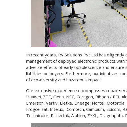
In recent years, RV Solutions Pvt Ltd has diligently
management of deployed electronic products within 
adverse effects of early obsolescence and ensure s
liabilities on buyers. Furthermore, our initiatives c
of eco-diversity and hazardous impact.
Our extensive experience encompasses repair servic
Huawei, ZTE, Ciena, NEC, Ceragon, Ribbon / ECI, Alca
Emerson, Vertiv, Eletke, Lineage, Nortel, Motorola
Frogcellsat, Intelux, Comtech, Cambium, Exicom, Ra
Technicolor, Richerlink, Alphion, ZYXL, Dragonpa