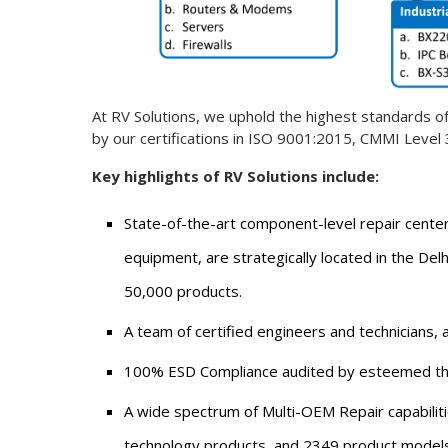
At RV Solutions, we uphold the highest standards of 
by our certifications in ISO 9001:2015, CMMI Leve
Key highlights of RV Solutions include:
State-of-the-art component-level repair center
equipment, are strategically located in the Delh
50,000 products.
A team of certified engineers and technicians, a
100% ESD Compliance audited by esteemed thi
A wide spectrum of Multi-OEM Repair capabilit
technology products, and 2349 product models