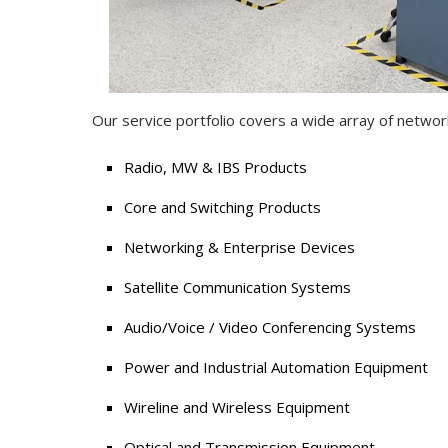
Our service portfolio covers a wide array of networ
Radio, MW & IBS Products
Core and Switching Products
Networking & Enterprise Devices
Satellite Communication Systems
Audio/Voice / Video Conferencing Systems
Power and Industrial Automation Equipment
Wireline and Wireless Equipment
Optical and Transmission Equipment