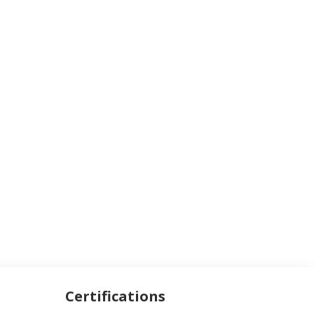
Certifications