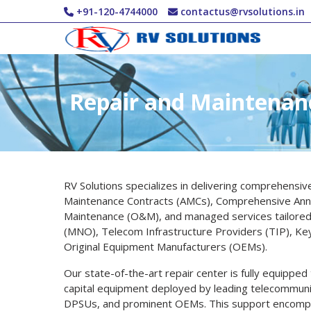
Skip to main content
+91-120-4744000
contactus@rvsolutions.in
Repair and Maintenan
RV Solutions specializes in delivering comprehensiv
Maintenance Contracts (AMCs), Comprehensive Ann
Maintenance (O&M), and managed services tailored 
(MNO), Telecom Infrastructure Providers (TIP), Ke
Original Equipment Manufacturers (OEMs).
Our state-of-the-art repair center is fully equipped
capital equipment deployed by leading telecommunic
DPSUs, and prominent OEMs. This support encompas