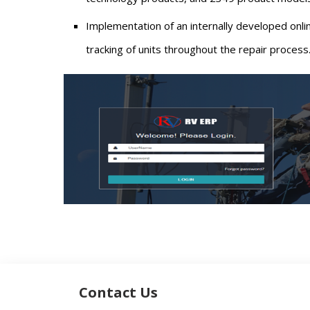
Implementation of an internally developed onl
tracking of units throughout the repair process
Contact Us