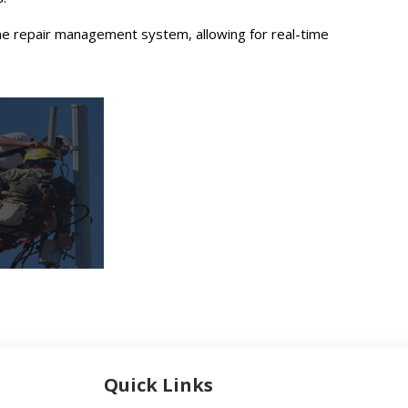
ine repair management system, allowing for real-time
.
Quick Links