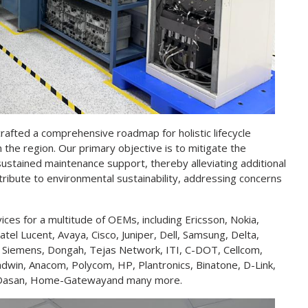
 crafted a comprehensive roadmap for holistic lifecycle
the region. Our primary objective is to mitigate the
ustained maintenance support, thereby alleviating additional
ontribute to environmental sustainability, addressing concerns
es for a multitude of OEMs, including Ericsson, Nokia,
tel Lucent, Avaya, Cisco, Juniper, Dell, Samsung, Delta,
, Siemens, Dongah, Tejas Network, ITI, C-DOT, Cellcom,
dwin, Anacom, Polycom, HP, Plantronics, Binatone, D-Link,
th, Dasan, Home-Gatewayand many more.