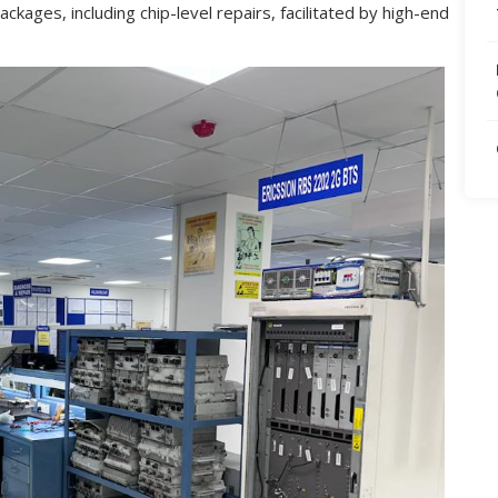
ackages, including chip-level repairs, facilitated by high-end