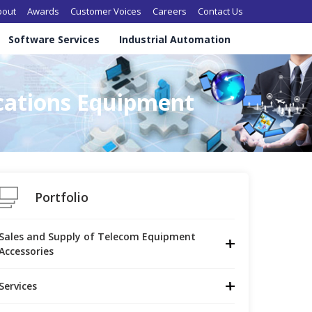
in navigation
bout
Awards
Customer Voices
Careers
Contact Us
Software Services
Industrial Automation
cations Equipment
Portfolio
Sales and Supply of Telecom Equipment 
Accessories
Services