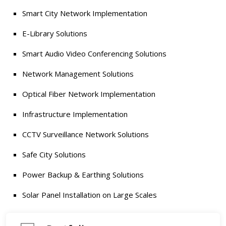
Smart City Network Implementation
E-Library Solutions
Smart Audio Video Conferencing Solutions
Network Management Solutions
Optical Fiber Network Implementation
Infrastructure Implementation
CCTV Surveillance Network Solutions
Safe City Solutions
Power Backup & Earthing Solutions
Solar Panel Installation on Large Scales