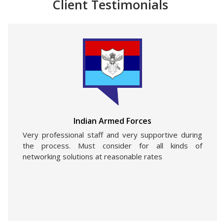
Client Testimonials
Indian Armed Forces
Very professional staff and very supportive during
the process. Must consider for all kinds of
networking solutions at reasonable rates