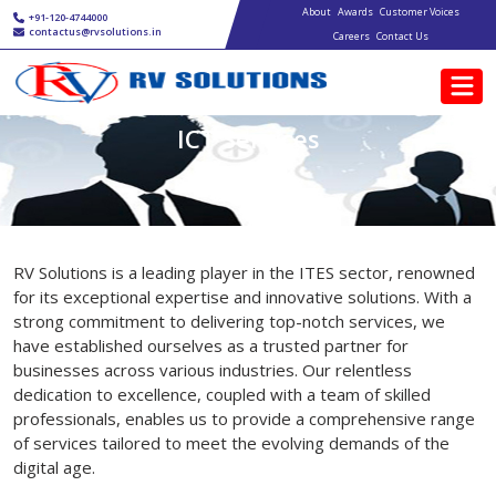
Main navigation
Skip to main content
About
Awards
Customer Voices
+91-120-4744000
contactus@rvsolutions.in
Careers
Contact Us
ICT Services
RV Solutions is a leading player in the ITES sector, renowned
for its exceptional expertise and innovative solutions. With a
strong commitment to delivering top-notch services, we
have established ourselves as a trusted partner for
businesses across various industries. Our relentless
dedication to excellence, coupled with a team of skilled
professionals, enables us to provide a comprehensive range
of services tailored to meet the evolving demands of the
digital age.