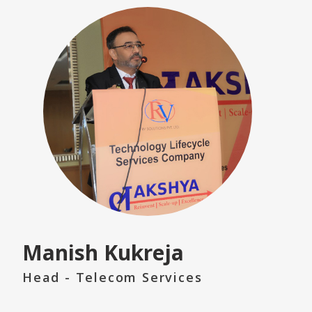
Manish Kukreja
Head - Telecom Services