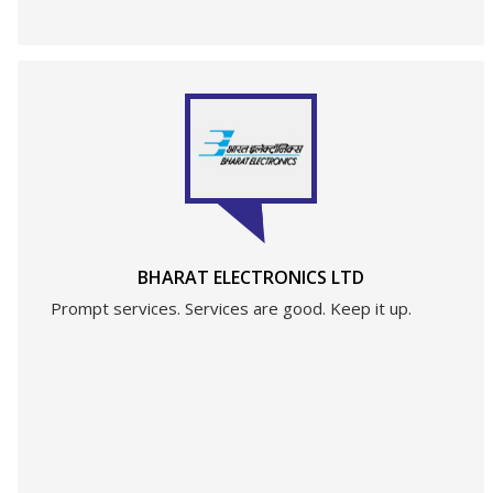
BHARAT ELECTRONICS LTD
Prompt services. Services are good. Keep it up.