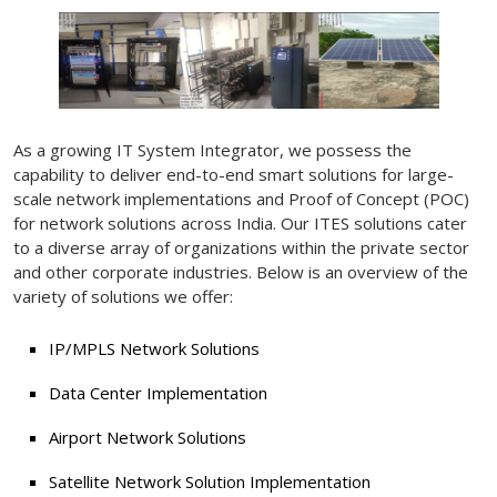
As a growing IT System Integrator, we possess the
capability to deliver end-to-end smart solutions for large-
scale network implementations and Proof of Concept (POC)
for network solutions across India. Our ITES solutions cater
to a diverse array of organizations within the private sector
and other corporate industries. Below is an overview of the
variety of solutions we offer:
IP/MPLS Network Solutions
Data Center Implementation
Airport Network Solutions
Satellite Network Solution Implementation