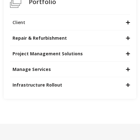
Portfolio
Client
Repair & Refurbishment
Project Management Solutions
Manage Services
Infrastructure Rollout