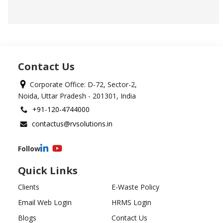
Contact Us
Corporate Office: D-72, Sector-2,
Noida, Uttar Pradesh - 201301, India
+91-120-4744000
contactus@rvsolutions.in
Follow
Quick Links
Clients
E-Waste Policy
Email Web Login
HRMS Login
Blogs
Contact Us