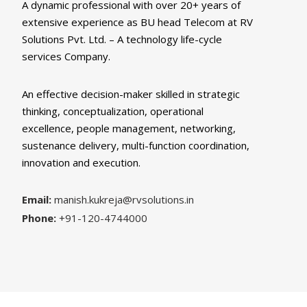
A dynamic professional with over 20+ years of
extensive experience as BU head Telecom at RV
Solutions Pvt. Ltd. – A technology life-cycle
services Company.
An effective decision-maker skilled in strategic
thinking, conceptualization, operational
excellence, people management, networking,
sustenance delivery, multi-function coordination,
innovation and execution.
Email:
manish.kukreja@rvsolutions.in
Phone:
+91-120-4744000