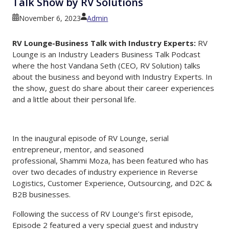
Talk Show by RV Solutions
Skip to main content
November 6, 2023
Admin
RV Lounge-Business Talk with Industry Experts:
RV
Lounge is an Industry Leaders Business Talk Podcast
where the host Vandana Seth (CEO, RV Solution) talks
about the business and beyond with Industry Experts. In
the show, guest do share about their career experiences
and a little about their personal life.
In the inaugural episode of RV Lounge, serial
entrepreneur, mentor, and seasoned
professional, Shammi Moza, has been featured who has
over two decades of industry experience in Reverse
Logistics, Customer Experience, Outsourcing, and D2C &
B2B businesses.
Following the success of RV Lounge’s first episode,
Episode 2 featured a very special guest and industry