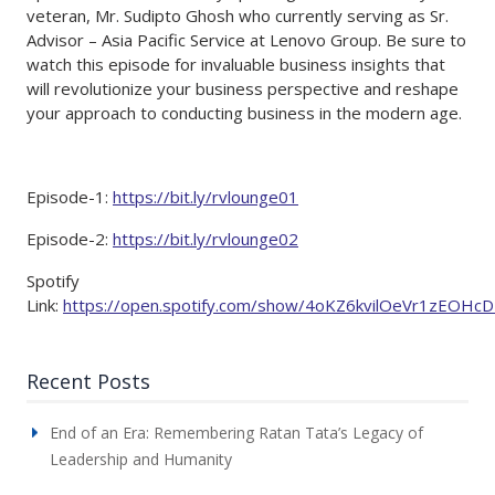
veteran, Mr. Sudipto Ghosh who currently serving as Sr.
Advisor – Asia Pacific Service at Lenovo Group. Be sure to
watch this episode for invaluable business insights that
will revolutionize your business perspective and reshape
your approach to conducting business in the modern age.
Episode-1:
https://bit.ly/rvlounge01
Episode-2:
https://bit.ly/rvlounge02
Spotify
Link:
https://open.spotify.com/show/4oKZ6kvilOeVr1zEOHc
Recent Posts
End of an Era: Remembering Ratan Tata’s Legacy of
Leadership and Humanity