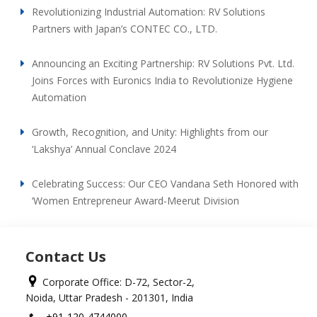
Revolutionizing Industrial Automation: RV Solutions
Partners with Japan’s CONTEC CO., LTD.
Announcing an Exciting Partnership: RV Solutions Pvt. Ltd.
Joins Forces with Euronics India to Revolutionize Hygiene
Automation
Growth, Recognition, and Unity: Highlights from our
‘Lakshya’ Annual Conclave 2024
Celebrating Success: Our CEO Vandana Seth Honored with
‘Women Entrepreneur Award-Meerut Division
Contact Us
Corporate Office: D-72, Sector-2,
Noida, Uttar Pradesh - 201301, India
+91-120-4744000