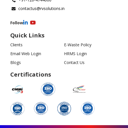
contactus@rvsolutions.in
Follow
Quick Links
Clients
E-Waste Policy
Email Web Login
HRMS Login
Blogs
Contact Us
Certifications