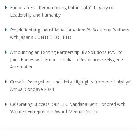
End of an Era: Remembering Ratan Tata’s Legacy of
Leadership and Humanity
Revolutionizing Industrial Automation: RV Solutions Partners
with Japan’s CONTEC CO., LTD.
Announcing an Exciting Partnership: RV Solutions Pvt. Ltd.
Joins Forces with Euronics India to Revolutionize Hygiene
Automation
Growth, Recognition, and Unity: Highlights from our ‘Lakshya’
Annual Conclave 2024
Celebrating Success: Our CEO Vandana Seth Honored with
‘Women Entrepreneur Award-Meerut Division