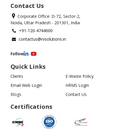
Contact Us
Corporate Office: D-72, Sector-2,
Noida, Uttar Pradesh - 201301, India
+91-120-4744000
contactus@rvsolutions.in
Follow
Quick Links
Clients
E-Waste Policy
Email Web Login
HRMS Login
Blogs
Contact Us
Certifications