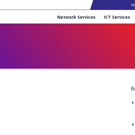
Ma
A
Services
Network Services
ICT Services
R