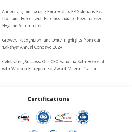
Announcing an Exciting Partnership: RV Solutions Pvt.
Ltd. Joins Forces with Euronics India to Revolutionize
Hygiene Automation
Growth, Recognition, and Unity: Highlights from our
‘Lakshya’ Annual Conclave 2024
Celebrating Success: Our CEO Vandana Seth Honored
with ‘Women Entrepreneur Award-Meerut Division
Certifications