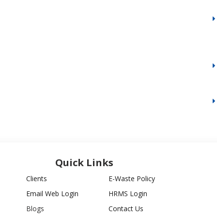
Quick Links
Clients
E-Waste Policy
Email Web Login
HRMS Login
Blogs
Contact Us