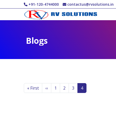
Skip to main content
+91-120-4744000
contactus@rvsolutions.in
Blogs
Pagination
First page
Previous page
Page
Page
Page
Page
« First
‹‹
1
2
3
4