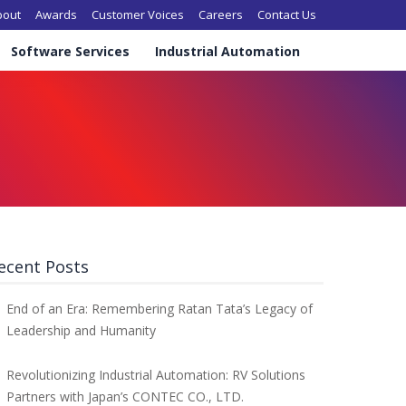
in navigation
bout
Awards
Customer Voices
Careers
Contact Us
Software Services
Industrial Automation
ecent Posts
End of an Era: Remembering Ratan Tata’s Legacy of
Leadership and Humanity
Revolutionizing Industrial Automation: RV Solutions
Partners with Japan’s CONTEC CO., LTD.