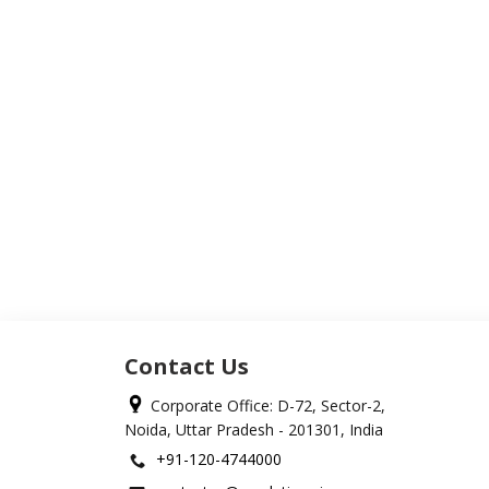
Contact Us
Corporate Office: D-72, Sector-2,
Noida, Uttar Pradesh - 201301, India
+91-120-4744000