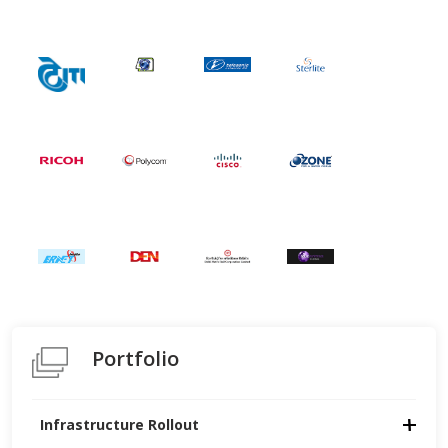
Portfolio
Infrastructure Rollout