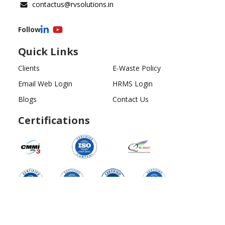
contactus@rvsolutions.in
Follow
Quick Links
Clients
E-Waste Policy
Email Web Login
HRMS Login
Blogs
Contact Us
Certifications
Copyright ©
2026
All Rights Reserved | RV Solutions