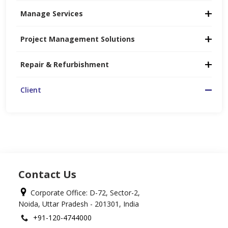
Manage Services
Project Management Solutions
Repair & Refurbishment
Client
Contact Us
Corporate Office: D-72, Sector-2,
Noida, Uttar Pradesh - 201301, India
+91-120-4744000