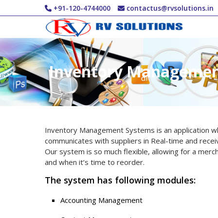
Skip to main content
+91-120-4744000
contactus@rvsolutions.in
Inventory Manageme
Inventory Management Systems is an application whi
communicates with suppliers in Real-time and recei
Our system is so much flexible, allowing for a merc
and when it’s time to reorder.
The system has following modules:
Accounting Management