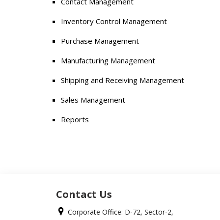
Contact Management
Inventory Control Management
Purchase Management
Manufacturing Management
Shipping and Receiving Management
Sales Management
Reports
Contact Us
Corporate Office: D-72, Sector-2,