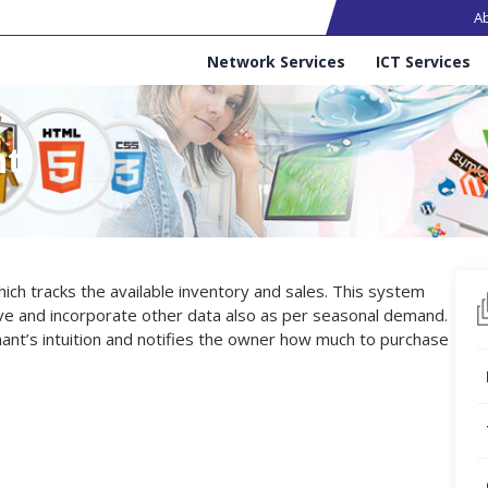
Ma
A
Services
Network Services
ICT Services
nt
ch tracks the available inventory and sales. This system
ve and incorporate other data also as per seasonal demand.
hant’s intuition and notifies the owner how much to purchase