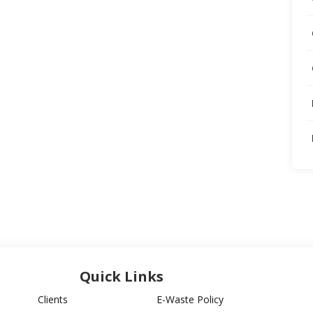
Quick Links
Clients
E-Waste Policy