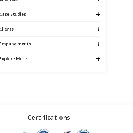
Case Studies
Clients
Empanelments
Explore More
Certifications