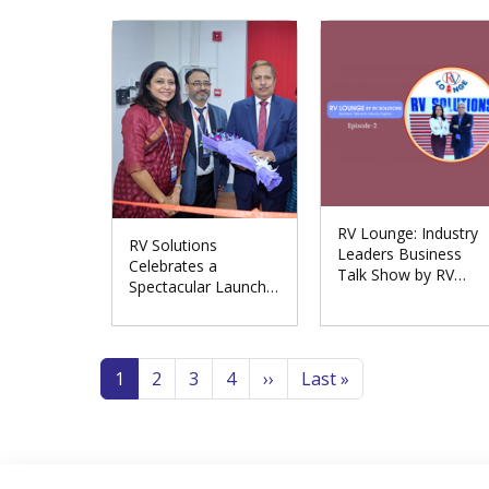
Meerut Division
RV Lounge: Industry
RV Solutions
Leaders Business
Celebrates a
Talk Show by RV
Spectacular Launch
Solutions
of the Repair
Excellence Centre in
Pagination
Noida
Page
Page
Page
Page
Next page
Last page
1
2
3
4
››
Last »