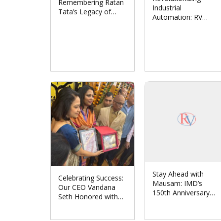
Remembering Ratan
Industrial
Tata’s Legacy of
Automation: RV
Leadership and
Solutions Partners
Humanity
with Japan’s CONTEC
CO., LTD.
Stay Ahead with
Celebrating Success:
Mausam: IMD’s
Our CEO Vandana
150th Anniversary
Seth Honored with
Unveils Revolutionary
‘Women
Weather App
Entrepreneur Award-