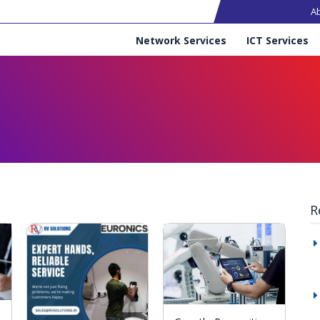
Ma
A
Services
Network Services
ICT Services
R