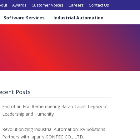
in navigation
bout
Awards
Customer Voices
Careers
Contact Us
Software Services
Industrial Automation
ecent Posts
End of an Era: Remembering Ratan Tata’s Legacy of
Leadership and Humanity
Revolutionizing Industrial Automation: RV Solutions
Partners with Japan’s CONTEC CO., LTD.