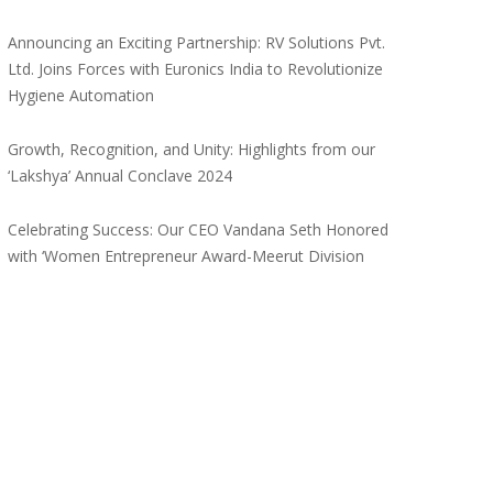
Announcing an Exciting Partnership: RV Solutions Pvt.
Ltd. Joins Forces with Euronics India to Revolutionize
Hygiene Automation
Growth, Recognition, and Unity: Highlights from our
‘Lakshya’ Annual Conclave 2024
Celebrating Success: Our CEO Vandana Seth Honored
with ‘Women Entrepreneur Award-Meerut Division