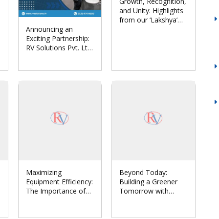
Growth, Recognition,
and Unity: Highlights
from our ‘Lakshya’
Announcing an
Annual Conclave
Exciting Partnership:
2024
RV Solutions Pvt. Ltd.
Joins Forces with
Euronics India to
Revolutionize
Hygiene Automation
Maximizing
Beyond Today:
Equipment Efficiency:
Building a Greener
The Importance of
Tomorrow with
Comprehensive
Sustainable Solar
Maintenance in
Systems
Industries