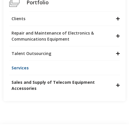
Portfolio
Clients
Repair and Maintenance of Electronics &
Communications Equipment
Talent Outsourcing
Services
Sales and Supply of Telecom Equipment 
Accessories