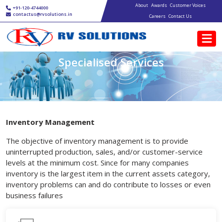
Main navigation
Skip to main content
About
Awards
Customer Voices
+91-120-4744000
contactus@rvsolutions.in
Careers
Contact Us
Specialised Services
Inventory Management
The objective of inventory management is to provide
uninterrupted production, sales, and/or customer-service
levels at the minimum cost. Since for many companies
inventory is the largest item in the current assets category,
inventory problems can and do contribute to losses or even
business failures