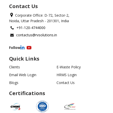
Contact Us
Corporate Office: D-72, Sector-2,
Noida, Uttar Pradesh - 201301, India
+91-120-4744000
contactus@rvsolutions.in
Follow
Quick Links
Clients
E-Waste Policy
Email Web Login
HRMS Login
Blogs
Contact Us
Certifications