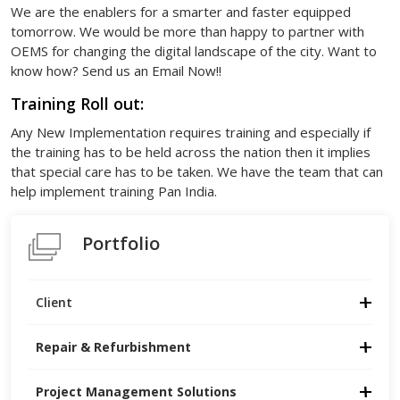
We are the enablers for a smarter and faster equipped
tomorrow. We would be more than happy to partner with
OEMS for changing the digital landscape of the city. Want to
know how? Send us an Email Now!!
Training Roll out:
Any New Implementation requires training and especially if
the training has to be held across the nation then it implies
that special care has to be taken. We have the team that can
help implement training Pan India.
Portfolio
Client
Repair & Refurbishment
Project Management Solutions