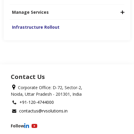
Manage Services
Infrastructure Rollout
Contact Us
Corporate Office: D-72, Sector-2,
Noida, Uttar Pradesh - 201301, India
+91-120-4744000
contactus@rvsolutions.in
Follow