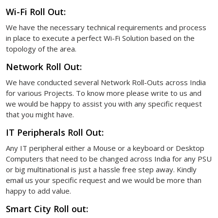
Wi-Fi Roll Out:
We have the necessary technical requirements and process
in place to execute a perfect Wi-Fi Solution based on the
topology of the area.
Network Roll Out:
We have conducted several Network Roll-Outs across India
for various Projects. To know more please write to us and
we would be happy to assist you with any specific request
that you might have.
IT Peripherals Roll Out:
Any IT peripheral either a Mouse or a keyboard or Desktop
Computers that need to be changed across India for any PSU
or big multinational is just a hassle free step away. Kindly
email us your specific request and we would be more than
happy to add value.
Smart City Roll out: