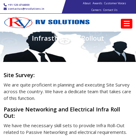
Main navigation
Skip to main content
About
Awards
Customer Voices
+91-120-4744000
contactus@rvsolutions.in
Careers
Contact Us
Infrastructure Rollout
Site Survey:
We are quite proficient in planning and executing Site Survey
across the country. We have a dedicate team that takes care
of this function.
Passive Networking and Electrical Infra Roll
Out:
We have the necessary skill sets to provide Infra Roll-Out
related to Passive Networking and electrical requirements.