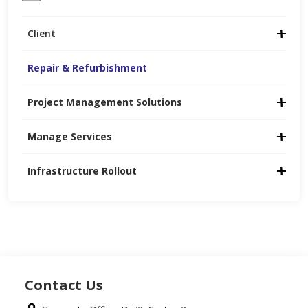
Client
Repair & Refurbishment
Project Management Solutions
Manage Services
Infrastructure Rollout
Contact Us