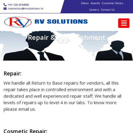
Main navigation
Skip to main content
About
Awards
Customer Voices
+91-120-4744000
contactus@rvsolutions.in
Careers
Contact Us
Repair & Refurbishment
Repair:
We handle all Return to Base repairs for vendors, all this
repair takes place in controlled environment and with a
dedicated and well experienced repair staff. We handle all
levels of repairs up to level 4 in our labs. To know more
please email us.
Cosmetic Repair: