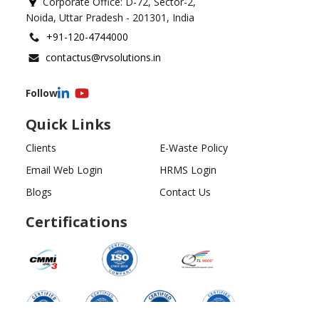
Corporate Office: D-72, Sector-2,
Noida, Uttar Pradesh - 201301, India
+91-120-4744000
contactus@rvsolutions.in
Follow
Quick Links
Clients
E-Waste Policy
Email Web Login
HRMS Login
Blogs
Contact Us
Certifications