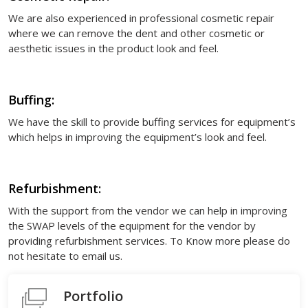
We are also experienced in professional cosmetic repair
where we can remove the dent and other cosmetic or
aesthetic issues in the product look and feel.
Buffing:
We have the skill to provide buffing services for equipment’s
which helps in improving the equipment’s look and feel.
Refurbishment:
With the support from the vendor we can help in improving
the SWAP levels of the equipment for the vendor by
providing refurbishment services. To Know more please do
not hesitate to email us.
Portfolio