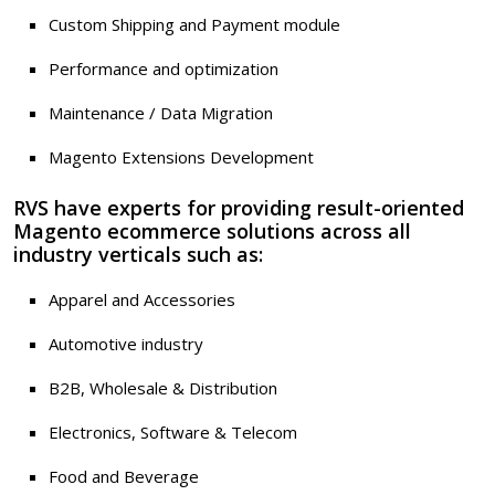
Custom Shipping and Payment module
Performance and optimization
Maintenance / Data Migration
Magento Extensions Development
RVS have experts for providing result-oriented
Magento ecommerce solutions across all
industry verticals such as:
Apparel and Accessories
Automotive industry
B2B, Wholesale & Distribution
Electronics, Software & Telecom
Food and Beverage