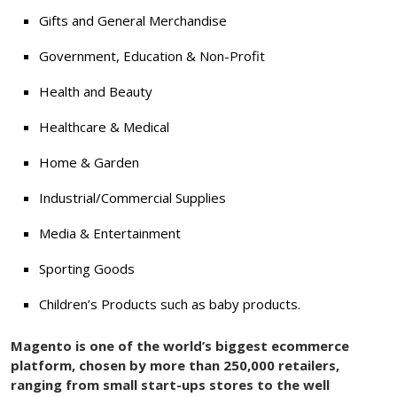
Gifts and General Merchandise
Government, Education & Non-Profit
Health and Beauty
Healthcare & Medical
Home & Garden
Industrial/Commercial Supplies
Media & Entertainment
Sporting Goods
Children’s Products such as baby products.
Magento is one of the world’s biggest ecommerce
platform, chosen by more than 250,000 retailers,
ranging from small start-ups stores to the well