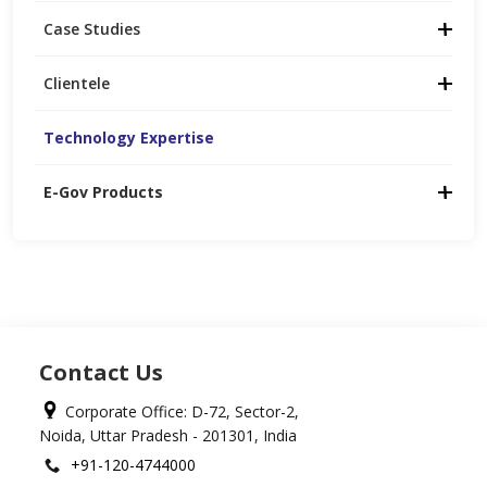
Case Studies
Clientele
Technology Expertise
E-Gov Products
Contact Us
Corporate Office: D-72, Sector-2,
Noida, Uttar Pradesh - 201301, India
+91-120-4744000