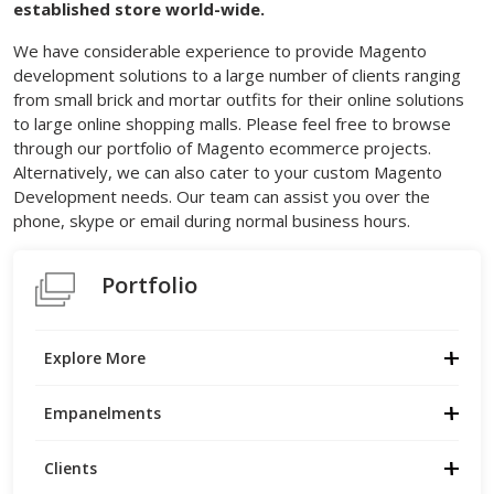
established store world-wide.
We have considerable experience to provide Magento
development solutions to a large number of clients ranging
from small brick and mortar outfits for their online solutions
to large online shopping malls. Please feel free to browse
through our portfolio of Magento ecommerce projects.
Alternatively, we can also cater to your custom Magento
Development needs. Our team can assist you over the
phone, skype or email during normal business hours.
Portfolio
Explore More
Empanelments
Clients