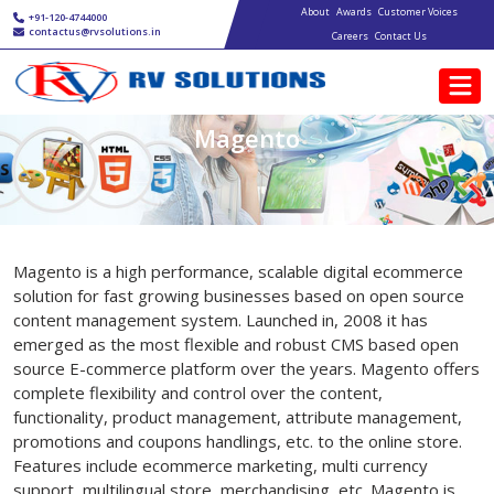
Main navigation
Skip to main content
About
Awards
Customer Voices
+91-120-4744000
contactus@rvsolutions.in
Careers
Contact Us
Magento
Magento is a high performance, scalable digital ecommerce
solution for fast growing businesses based on open source
content management system. Launched in, 2008 it has
emerged as the most flexible and robust CMS based open
source E-commerce platform over the years. Magento offers
complete flexibility and control over the content,
functionality, product management, attribute management,
promotions and coupons handlings, etc. to the online store.
Features include ecommerce marketing, multi currency
support, multilingual store, merchandising, etc. Magento is