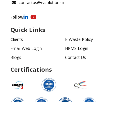
contactus@rvsolutions.in
Follow
Quick Links
Clients
E-Waste Policy
Email Web Login
HRMS Login
Blogs
Contact Us
Certifications
Copyright ©
2026
All Rights Reserved | RV Solutions