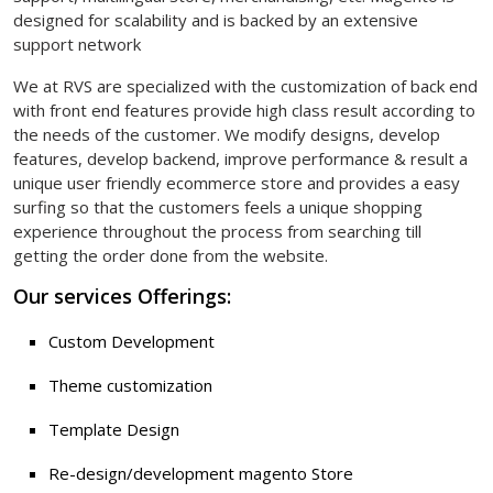
designed for scalability and is backed by an extensive
support network
We at RVS are specialized with the customization of back end
with front end features provide high class result according to
the needs of the customer. We modify designs, develop
features, develop backend, improve performance & result a
unique user friendly ecommerce store and provides a easy
surfing so that the customers feels a unique shopping
experience throughout the process from searching till
getting the order done from the website.
Our services Offerings:
Custom Development
Theme customization
Template Design
Re-design/development magento Store