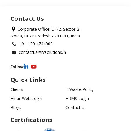
Contact Us
Corporate Office: D-72, Sector-2,
Noida, Uttar Pradesh - 201301, India
+91-120-4744000
contactus@rvsolutions.in
Follow
Quick Links
Clients
E-Waste Policy
Email Web Login
HRMS Login
Blogs
Contact Us
Certifications