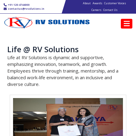
Main navigation
Skip to main content
About
Awards
Customer Voices
+91-120-4744000
contactus@rvsolutions.in
Careers
Contact Us
Life @ RV Solutions
Life at RV Solutions is dynamic and supportive,
emphasizing innovation, teamwork, and growth.
Employees thrive through training, mentorship, and a
balanced work-life environment, in an inclusive and
diverse culture.