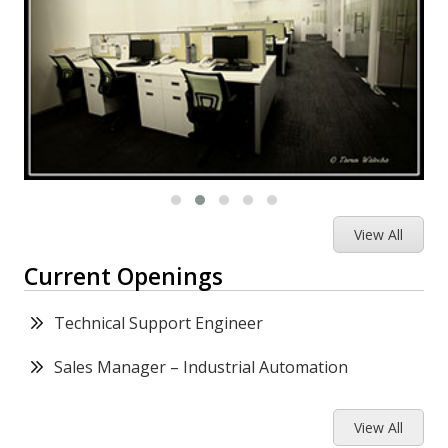
View All
Current Openings
Technical Support Engineer
Sales Manager – Industrial Automation
View All