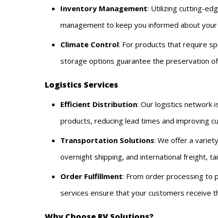
Inventory Management
: Utilizing cutting-e
management to keep you informed about your st
Climate Control
: For products that require sp
storage options guarantee the preservation of q
Logistics Services
Efficient Distribution
: Our logistics network 
products, reducing lead times and improving cu
Transportation Solutions
: We offer a variet
overnight shipping, and international freight, t
Order Fulfillment
: From order processing to p
services ensure that your customers receive the
Why Choose RV Solutions?