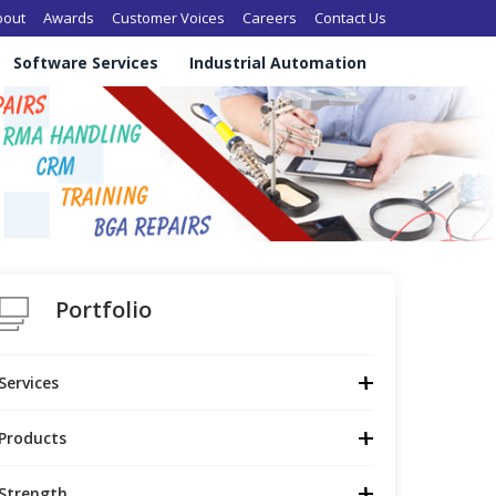
in navigation
bout
Awards
Customer Voices
Careers
Contact Us
Software Services
Industrial Automation
Portfolio
Services
Products
Strength