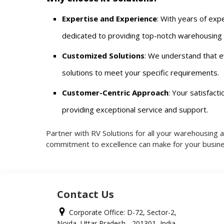
Expertise and Experience
: With years of expe
dedicated to providing top-notch warehousing a
Customized Solutions
: We understand that e
solutions to meet your specific requirements.
Customer-Centric Approach
: Your satisfacti
providing exceptional service and support.
Partner with RV Solutions for all your warehousing 
commitment to excellence can make for your busine
Contact Us
Corporate Office: D-72, Sector-2,
Noida, Uttar Pradesh - 201301, India