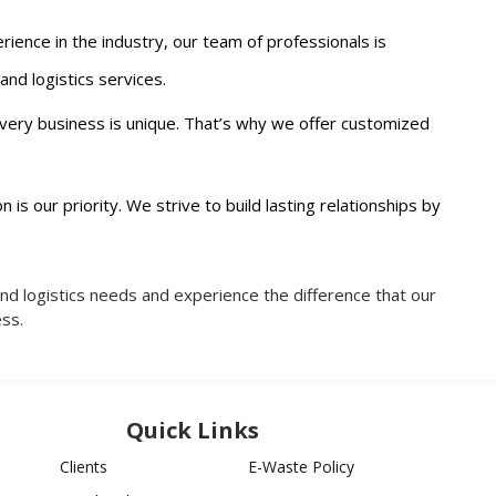
rience in the industry, our team of professionals is
nd logistics services.
very business is unique. That’s why we offer customized
on is our priority. We strive to build lasting relationships by
and logistics needs and experience the difference that our
ss.
Quick Links
Clients
E-Waste Policy