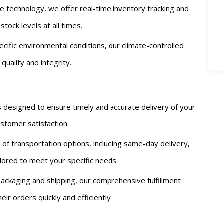
dge technology, we offer real-time inventory tracking and
ock levels at all times.
ecific environmental conditions, our climate-controlled
uality and integrity.
is designed to ensure timely and accurate delivery of your
stomer satisfaction.
y of transportation options, including same-day delivery,
ailored to meet your specific needs.
ackaging and shipping, our comprehensive fulfillment
ir orders quickly and efficiently.