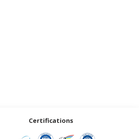
Certifications