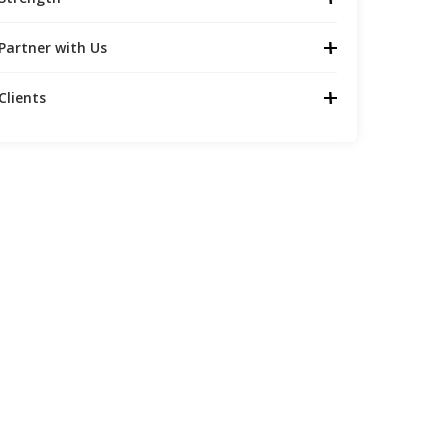
Partner with Us
Clients