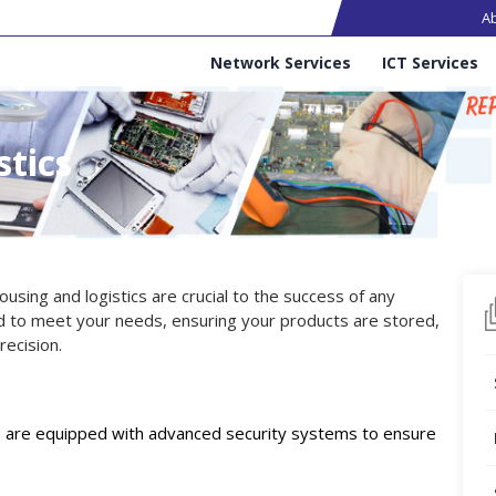
Ma
A
Services
Network Services
ICT Services
tics
using and logistics are crucial to the success of any
 to meet your needs, ensuring your products are stored,
ecision.
ies are equipped with advanced security systems to ensure