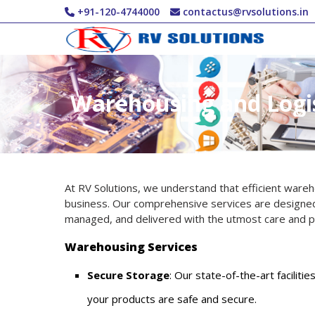
Skip to main content
+91-120-4744000
contactus@rvsolutions.in
Warehousing and Logis
At RV Solutions, we understand that efficient wareho
business. Our comprehensive services are designed
managed, and delivered with the utmost care and pr
Warehousing Services
Secure Storage
: Our state-of-the-art facilit
your products are safe and secure.