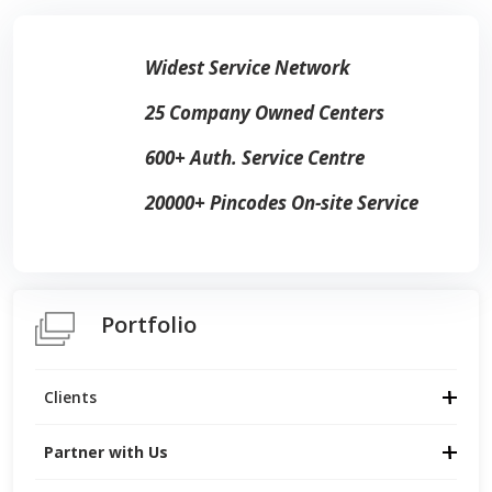
Widest Service Network
25 Company Owned Centers
600+ Auth. Service Centre
20000+ Pincodes On-site Service
Portfolio
Clients
Partner with Us