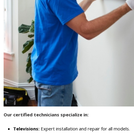
Our certified technicians specialize in:
Televisions:
Expert installation and repair for all models.