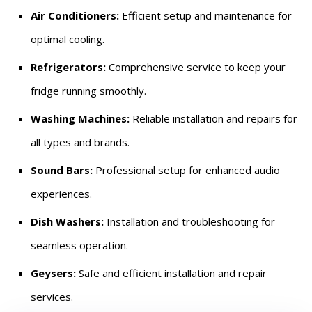
Air Conditioners:
Efficient setup and maintenance for
optimal cooling.
Refrigerators:
Comprehensive service to keep your
fridge running smoothly.
Washing Machines:
Reliable installation and repairs for
all types and brands.
Sound Bars:
Professional setup for enhanced audio
experiences.
Dish Washers:
Installation and troubleshooting for
seamless operation.
Geysers:
Safe and efficient installation and repair
services.