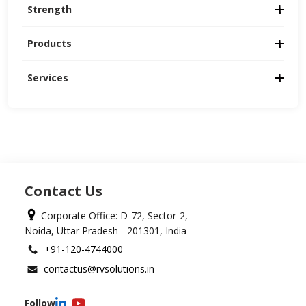
Strength
Products
Services
Contact Us
Corporate Office: D-72, Sector-2,
Noida, Uttar Pradesh - 201301, India
+91-120-4744000
contactus@rvsolutions.in
Follow