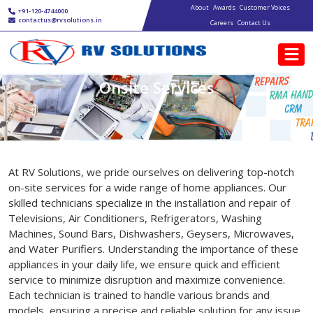
Main navigation
Skip to main content
About
Awards
Customer Voices
+91-120-4744000
contactus@rvsolutions.in
Careers
Contact Us
Onsite Services
At RV Solutions, we pride ourselves on delivering top-notch
on-site services for a wide range of home appliances. Our
skilled technicians specialize in the installation and repair of
Televisions, Air Conditioners, Refrigerators, Washing
Machines, Sound Bars, Dishwashers, Geysers, Microwaves,
and Water Purifiers. Understanding the importance of these
appliances in your daily life, we ensure quick and efficient
service to minimize disruption and maximize convenience.
Each technician is trained to handle various brands and
models, ensuring a precise and reliable solution for any issue.