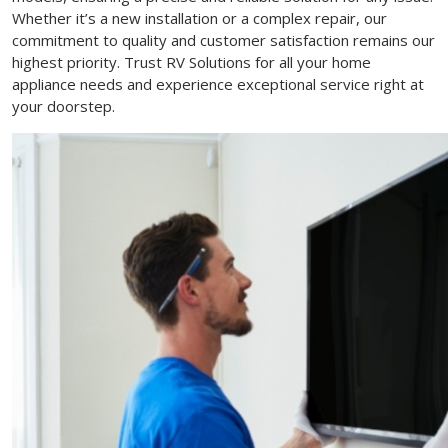
Whether it’s a new installation or a complex repair, our
commitment to quality and customer satisfaction remains our
highest priority. Trust RV Solutions for all your home
appliance needs and experience exceptional service right at
your doorstep.