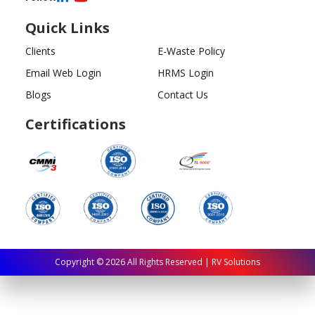
Quick Links
Clients
E-Waste Policy
Email Web Login
HRMS Login
Blogs
Contact Us
Certifications
Copyright ©
2026
All Rights Reserved | RV Solutions