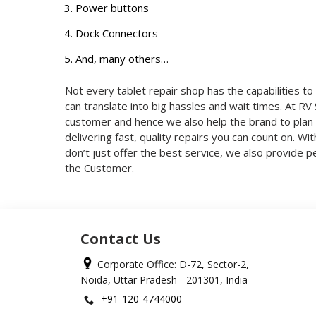
Power buttons
Dock Connectors
And, many others…
Not every tablet repair shop has the capabilities to 
can translate into big hassles and wait times. At R
customer and hence we also help the brand to plan 
delivering fast, quality repairs you can count on. Wi
don’t just offer the best service, we also provide
the Customer.
Contact Us
Corporate Office: D-72, Sector-2,
Noida, Uttar Pradesh - 201301, India
+91-120-4744000