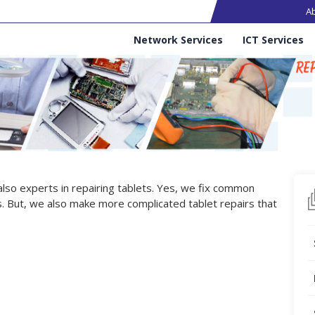
Ma
A
Services
Network Services
ICT Services
 also experts in repairing tablets. Yes, we fix common
. But, we also make more complicated tablet repairs that