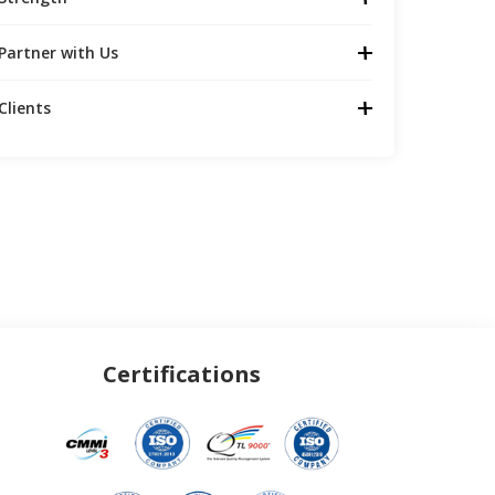
Partner with Us
Clients
Certifications