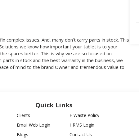
fix complex issues. And, many don’t carry parts in stock. This
V Solutions we know how important your tablet is to your
the spares better. This is why we are so focused on
th parts in stock and the best warranty in the business, we
 peace of mind to the brand Owner and tremendous value to
Quick Links
Clients
E-Waste Policy
Email Web Login
HRMS Login
Blogs
Contact Us