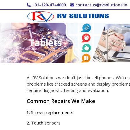
Skip to main content
+91-120-4744000
contactus@rvsolutions.in
Tablets
At RV Solutions we don’t just fix cell phones. We’re
problems like cracked screens and display problems
require diagnostic testing and evaluation.
Common Repairs We Make
Screen replacements
Touch sensors