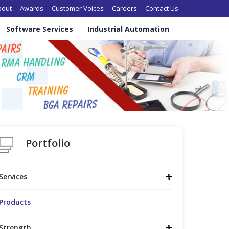
in navigation
bout
Awards
Customer Voices
Careers
Contact Us
Software Services
Industrial Automation
Portfolio
Services
Products
Strength