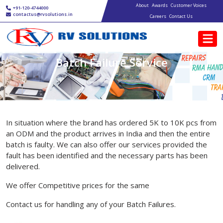
Main navigation
Skip to main content
About
Awards
Customer Voices
+91-120-4744000
contactus@rvsolutions.in
Careers
Contact Us
Batch Failure Service
In situation where the brand has ordered 5K to 10K pcs from
an ODM and the product arrives in India and then the entire
batch is faulty. We can also offer our services provided the
fault has been identified and the necessary parts has been
delivered.
We offer Competitive prices for the same
Contact us for handling any of your Batch Failures.