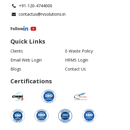
+91-120-4744000
contactus@rvsolutions.in
Follow
Quick Links
Clients
E-Waste Policy
Email Web Login
HRMS Login
Blogs
Contact Us
Certifications