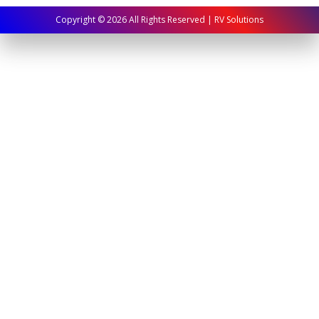
Copyright ©
2026
All Rights Reserved | RV Solutions