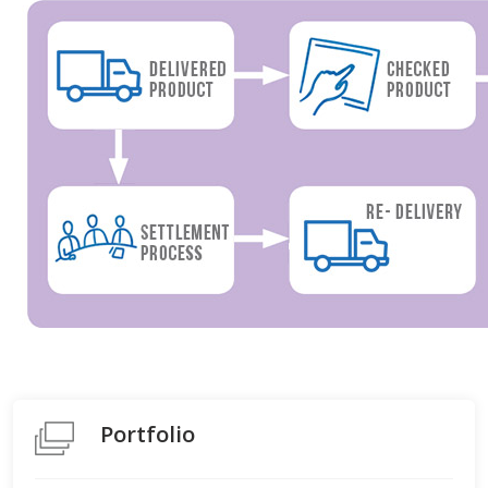
Portfolio