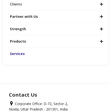
Clients
Partner with Us
Strength
Products
Services
Contact Us
Corporate Office: D-72, Sector-2,
Noida, Uttar Pradesh - 201301, India