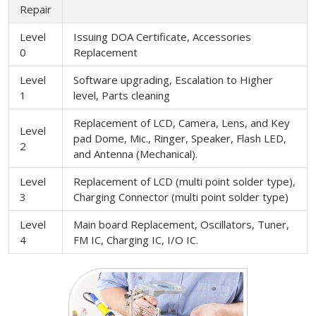
Repair
Level
Issuing DOA Certificate, Accessories
0
Replacement
Level
Software upgrading, Escalation to Higher
1
level, Parts cleaning
Replacement of LCD, Camera, Lens, and Key
Level
pad Dome, Mic., Ringer, Speaker, Flash LED,
2
and Antenna (Mechanical).
Level
Replacement of LCD (multi point solder type),
3
Charging Connector (multi point solder type)
Level
Main board Replacement, Oscillators, Tuner,
4
FM IC, Charging IC, I/O IC.