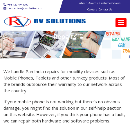
Main navigation
Skip to main content
About
Awards
Customer Voices
+91-120-4744000
contactus@rvsolutions.in
Careers
Contact Us
Repairs
We handle Pan India repairs for mobility devices such as
Mobile Phones, Tablets and other turnkey products. Most of
the brands outsource their warranty to our network across
the country.
If your mobile phone is not working but there’s no obvious
damage, you might find the solution in our self-help section
on this website. However, if you think your phone has a fault,
we can repair both hardware and software problems.