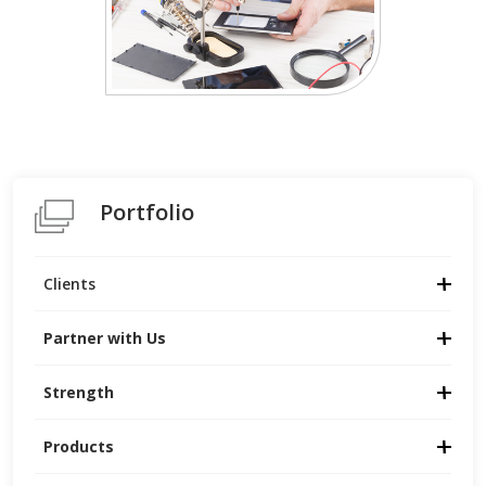
Portfolio
Clients
Partner with Us
Strength
Products