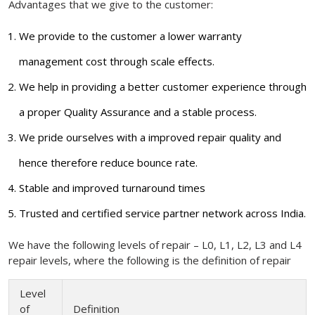
Advantages that we give to the customer:
We provide to the customer a lower warranty
management cost through scale effects.
We help in providing a better customer experience through
a proper Quality Assurance and a stable process.
We pride ourselves with a improved repair quality and
hence therefore reduce bounce rate.
Stable and improved turnaround times
Trusted and certified service partner network across India.
We have the following levels of repair – L0, L1, L2, L3 and L4
repair levels, where the following is the definition of repair
Level
of
Definition