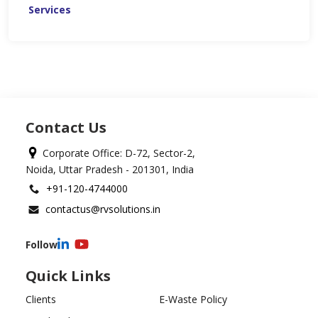
Services
Contact Us
Corporate Office: D-72, Sector-2,
Noida, Uttar Pradesh - 201301, India
+91-120-4744000
contactus@rvsolutions.in
Follow
Quick Links
Clients
E-Waste Policy