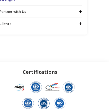
Partner with Us
Clients
Certifications