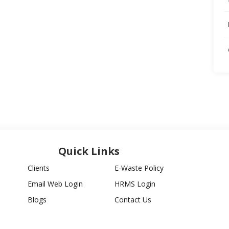
Quick Links
Clients
E-Waste Policy
Email Web Login
HRMS Login
Blogs
Contact Us