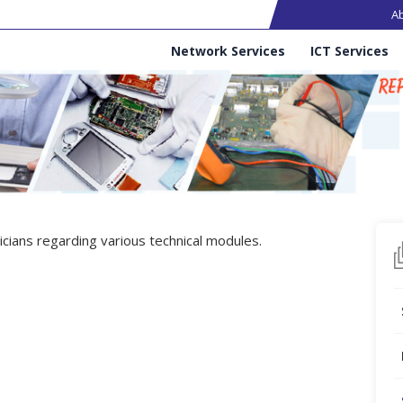
Ma
A
Services
Network Services
ICT Services
cians regarding various technical modules.