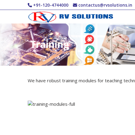
Skip to main content
+91-120-4744000
contactus@rvsolutions.in
Training
We have robust training modules for teaching techni