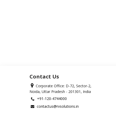
Contact Us
Corporate Office: D-72, Sector-2,
Noida, Uttar Pradesh - 201301, India
+91-120-4744000
contactus@rvsolutions.in