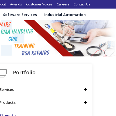
in navigation
bout
Awards
Customer Voices
Careers
Contact Us
Software Services
Industrial Automation
Portfolio
Services
Products
Strength