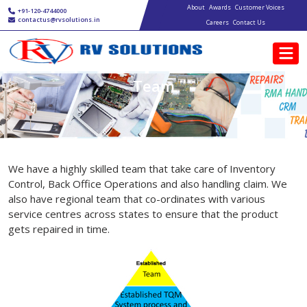
Main navigation
Skip to main content
About
Awards
Customer Voices
+91-120-4744000
contactus@rvsolutions.in
Careers
Contact Us
Team
We have a highly skilled team that take care of Inventory
Control, Back Office Operations and also handling claim. We
also have regional team that co-ordinates with various
service centres across states to ensure that the product
gets repaired in time.