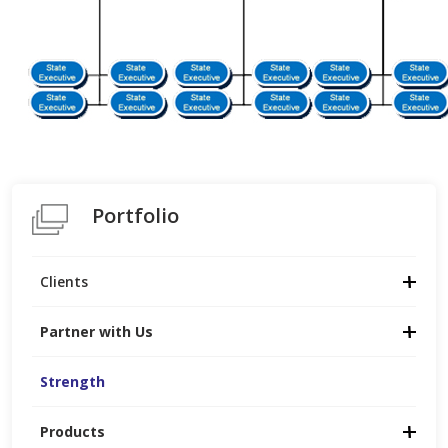
Portfolio
Clients
Partner with Us
Strength
Products