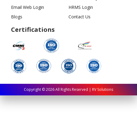
Email Web Login
HRMS Login
Blogs
Contact Us
Certifications
Copyright ©
2026
All Rights Reserved | RV Solutions