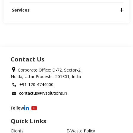
Services
Contact Us
Corporate Office: D-72, Sector-2,
Noida, Uttar Pradesh - 201301, India
+91-120-4744000
contactus@rvsolutions.in
Follow
Quick Links
Clients
E-Waste Policy