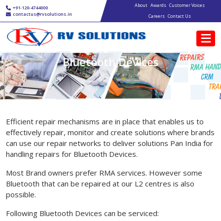
Main navigation
Skip to main content
About
Awards
Customer Voices
+91-120-4744000
contactus@rvsolutions.in
Careers
Contact Us
Bluetooth Devices
Efficient repair mechanisms are in place that enables us to
effectively repair, monitor and create solutions where brands
can use our repair networks to deliver solutions Pan India for
handling repairs for Bluetooth Devices.
Most Brand owners prefer RMA services. However some
Bluetooth that can be repaired at our L2 centres is also
possible.
Following Bluetooth Devices can be serviced: