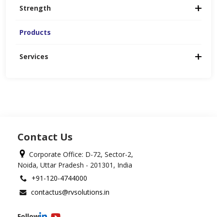
Strength
Products
Services
Contact Us
Corporate Office: D-72, Sector-2,
Noida, Uttar Pradesh - 201301, India
+91-120-4744000
contactus@rvsolutions.in
Follow