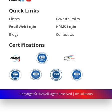
Quick Links
Clients
E-Waste Policy
Email Web Login
HRMS Login
Blogs
Contact Us
Certifications
Copyright ©
2026
All Rights Reserved | RV Solutions