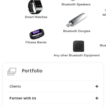
Portfolio
Clients
Partner with Us