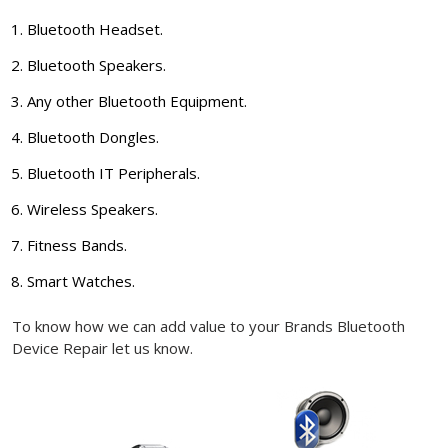
Bluetooth Headset.
Bluetooth Speakers.
Any other Bluetooth Equipment.
Bluetooth Dongles.
Bluetooth IT Peripherals.
Wireless Speakers.
Fitness Bands.
Smart Watches.
To know how we can add value to your Brands Bluetooth
Device Repair let us know.