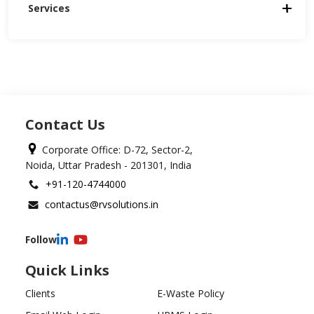
Services
Contact Us
Corporate Office: D-72, Sector-2,
Noida, Uttar Pradesh - 201301, India
+91-120-4744000
contactus@rvsolutions.in
Follow
Quick Links
Clients
E-Waste Policy