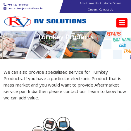
Main navigation
Skip to main content
About
Awards
Customer Voices
+91-120-4744000
contactus@rvsolutions.in
Careers
Contact Us
Turnkey Products
We can also provide specialised service for Turnkey
Products. If you have a particular electronic Product that is
mass market and you would want to provide Aftermarket
service pan India then please contact our Team to know how
we can add value.