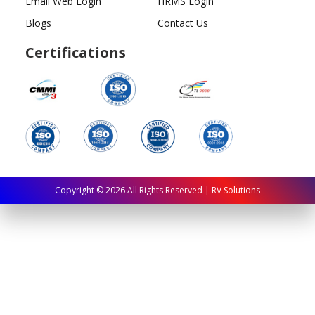
Email Web Login
HRMS Login
Blogs
Contact Us
Certifications
Copyright ©
2026
All Rights Reserved | RV Solutions