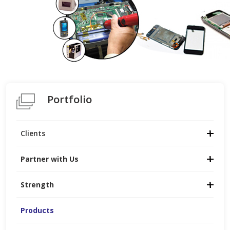
Portfolio
Clients
Partner with Us
Strength
Products